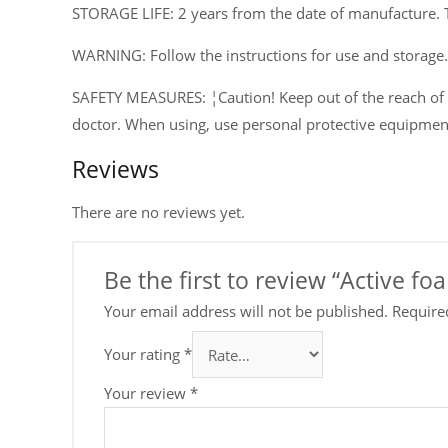
STORAGE LIFE: 2 years from the date of manufacture. 
WARNING: Follow the instructions for use and storage.
SAFETY MEASURES: ¦Caution! Keep out of the reach of ch
doctor. When using, use personal protective equipmen
Reviews
There are no reviews yet.
Be the first to review “Active f
Your email address will not be published.
Require
Your rating
*
Your review
*