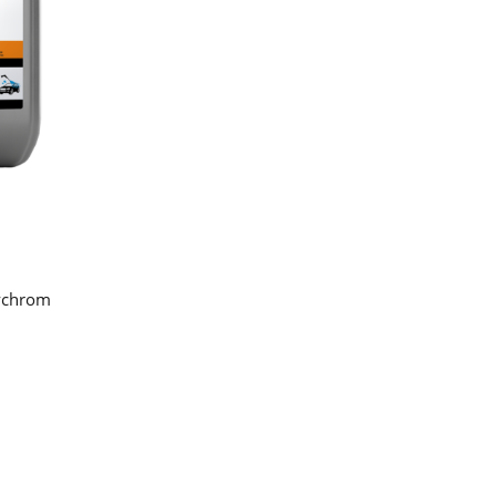
lychrom