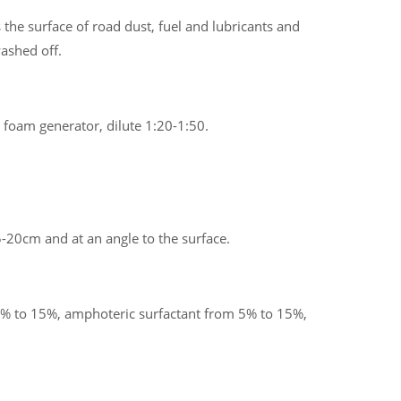
 the surface of road dust, fuel and lubricants and
washed off.
 foam generator, dilute 1:20-1:50.
-20cm and at an angle to the surface.
% to 15%, amphoteric surfactant from 5% to 15%,