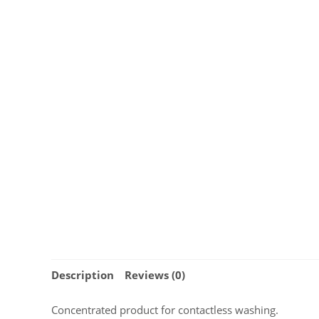
Description
Reviews (0)
Concentrated product for contactless washing.