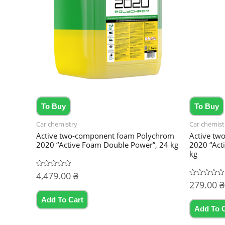
To Buy
To Buy
Car chemistry
Car chemist
Active two-component foam Polychrom
Active tw
2020 “Active Foam Double Power”, 24 kg
2020 “Act
kg
4,479.00
₴
Rated
0
279.00
₴
Rated
out
0
of
out
5
Add To Cart
of
5
Add To 