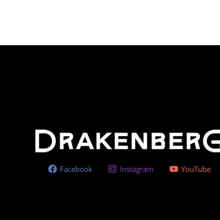
Facebook
Instagram
YouTube