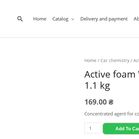
Search
Home
Catalog
Delivery and payment
A
Home
/
Car chemistry
/ Ac
Active foam
1.1 kg
169.00
₴
Concentrated agent for c
Active
Add To Ca
foam