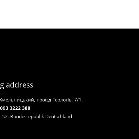
g address
 Хмельницький, проїзд Геологів, 7/1.
 093 3222 388
8-52. Bundesrepublik Deutschland