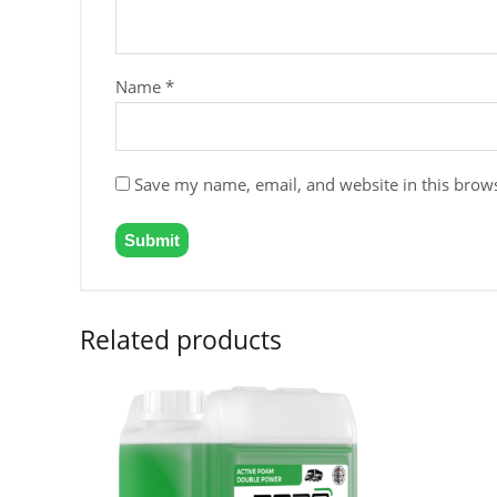
Name
*
Save my name, email, and website in this brows
Related products