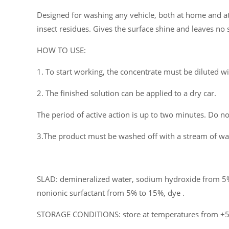
Designed for washing any vehicle, both at home and at c
insect residues. Gives the surface shine and leaves no s
HOW TO USE:
1. To start working, the concentrate must be diluted w
2. The finished solution can be applied to a dry car.
The period of active action is up to two minutes. Do not
3.The product must be washed off with a stream of wat
SLAD: demineralized water, sodium hydroxide from 5%
nonionic surfactant from 5% to 15%, dye .
STORAGE CONDITIONS: store at temperatures from +5°C