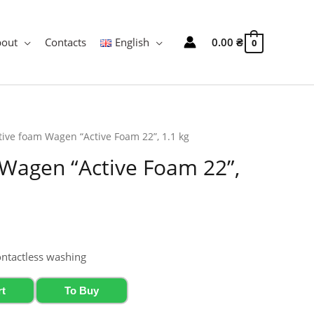
bout
Contacts
English
0.00
₴
0
tive foam Wagen “Active Foam 22”, 1.1 kg
 Wagen “Active Foam 22”,
ontactless washing
rt
To Buy