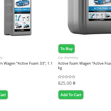
To Buy
ry
Car chemistry
am Wagen “Active Foam 33”, 1.1
Active foam Wagen “Active Fo
kg
825.00
₴
Rated
0
out
of
5
Cart
Add To Cart