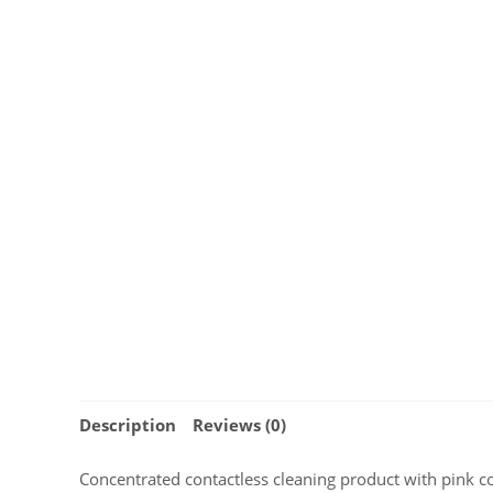
Description
Reviews (0)
Concentrated contactless cleaning product with pink c