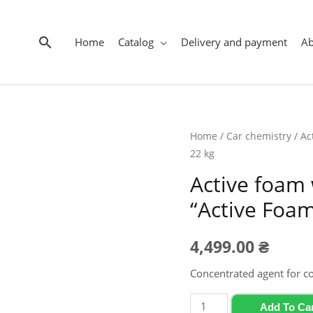
Search
Home
Catalog
Delivery and payment
A
Home
/
Car chemistry
/ Ac
22 kg
Active foam 
“Active Foam
4,499.00
₴
Concentrated agent for c
Active
Add To Ca