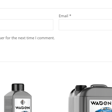
Email
*
er for the next time I comment.