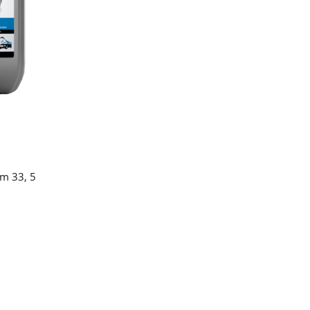
am 33, 5