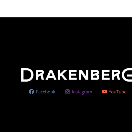
Facebook
Instagram
YouTube