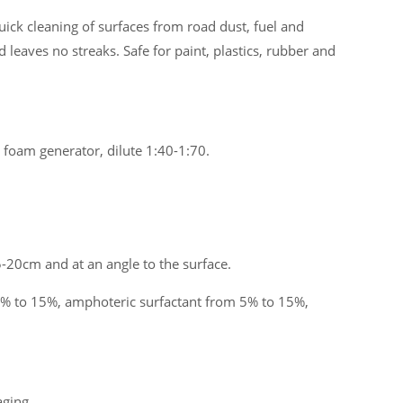
uick cleaning of surfaces from road dust, fuel and
d leaves no streaks. Safe for paint, plastics, rubber and
 foam generator, dilute 1:40-1:70.
-20cm and at an angle to the surface.
% to 15%, amphoteric surfactant from 5% to 15%,
aging.