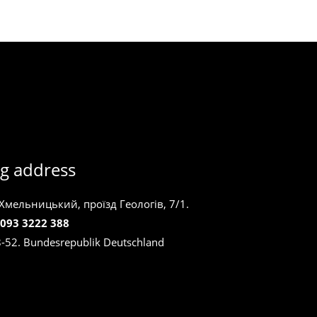
g address
 Хмельницький, проїзд Геологів, 7/1.
 093 3222 388
8-52. Bundesrepublik Deutschland