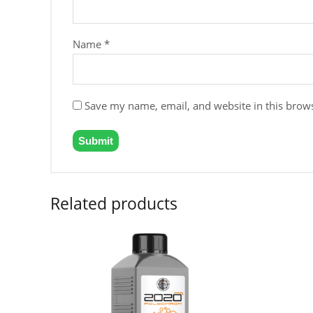
Name
*
Save my name, email, and website in this brows
Related products