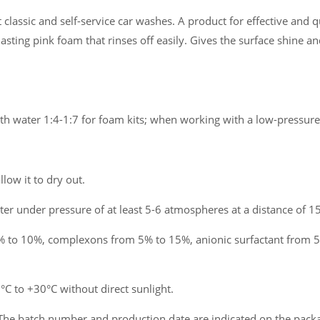
lassic and self-service car washes. A product for effective and q
lasting pink foam that rinses off easily. Gives the surface shine an
ith water 1:4-1:7 for foam kits; when working with a low-pressure
llow it to dry out.
er under pressure of at least 5-6 atmospheres at a distance of 15
 to 10%, complexons from 5% to 15%, anionic surfactant from 5
 to +30°C without direct sunlight.
The batch number and production date are indicated on the pack