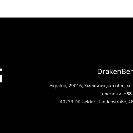
DrakenBer
Україна, 29016, Хмельницька обл., м.
Телефони:
+38
40233 Düsseldorf, Lindenstraße, 4