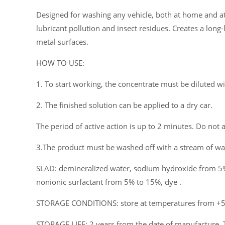
Designed for washing any vehicle, both at home and at c
lubricant pollution and insect residues. Creates a long-
metal surfaces.
HOW TO USE:
1. To start working, the concentrate must be diluted w
2. The finished solution can be applied to a dry car.
The period of active action is up to 2 minutes. Do not a
3.The product must be washed off with a stream of wat
SLAD: demineralized water, sodium hydroxide from 5%
nonionic surfactant from 5% to 15%, dye .
STORAGE CONDITIONS: store at temperatures from +5°C
STORAGE LIFE: 2 years from the date of manufacture. 