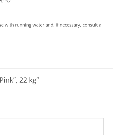
e with running water and, if necessary, consult a
Pink”, 22 kg”