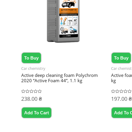
To Buy
To Buy
Car chemistry
Car chemist
Active deep cleaning foam Polychrom
Active fo
2020 “Active Foam 44”, 1.1 kg
kg
238.00
₴
197.00
₴
Rated
Rated
0
0
out
out
of
of
5
5
Add To Cart
Add To 