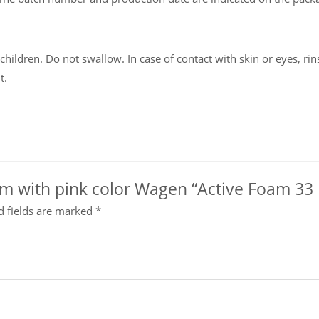
ildren. Do not swallow. In case of contact with skin or eyes, rins
t.
oam with pink color Wagen “Active Foam 33 
d fields are marked
*