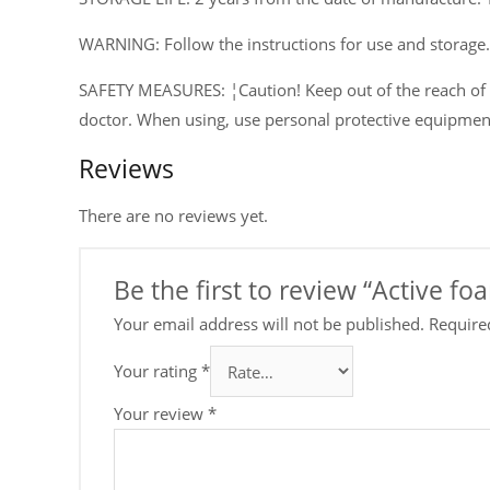
WARNING: Follow the instructions for use and storage.
SAFETY MEASURES: ¦Caution! Keep out of the reach of ch
doctor. When using, use personal protective equipmen
Reviews
There are no reviews yet.
Be the first to review “Active f
Your email address will not be published.
Require
Your rating
*
Your review
*