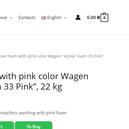
bout
Contacts
English
0.00
₴
0
tive foam with pink color Wagen “Active Foam 33 Pink”,
with pink color Wagen
 33 Pink”, 22 kg
ontactless washing with pink foam
rt
To Buy