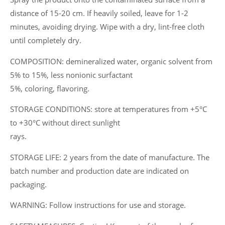
distance of 15-20 cm. If heavily soiled, leave for 1-2
minutes, avoiding drying. Wipe with a dry, lint-free cloth
until completely dry.
COMPOSITION: demineralized water, organic solvent from
5% to 15%, less nonionic surfactant
5%, coloring, flavoring.
STORAGE CONDITIONS: store at temperatures from +5°C
to +30°C without direct sunlight
rays.
STORAGE LIFE: 2 years from the date of manufacture. The
batch number and production date are indicated on
packaging.
WARNING: Follow instructions for use and storage.