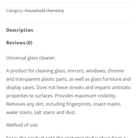
cleaner
Category:
Household chemistry
Polyclean
2020
Description
"Clean
Glass"
Reviews (0)
0.5
L
Universal glass cleaner.
quantity
A product for cleaning glass, mirrors, windows, chrome
and transparent plastic parts, as well as glass furniture and
display cases. Does not leave streaks and imparts antistatic
properties to surfaces. Provides maximum visibility.
Removes any dirt, including fingerprints, insect marks,
water stains, salt stains and dust.
Method of use:
Spray the product onto the contaminated surface from a