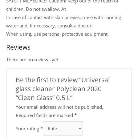
SAFETY MEASURES: Caution! Keep out of the reach of
children. Do not swallow. At
In case of contact with skin or eyes, rinse with running
water and, if necessary, consult a doctor.
When using, use personal protective equipment.
Reviews
There are no reviews yet.
Be the first to review “Universal
glass cleaner Polyclean 2020
“Clean Glass” 0.5 L”
Your email address will not be published.
Required fields are marked
*
Your rating
*