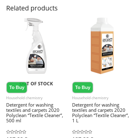
Related products
OUT OF STOCK
To Buy
To Buy
Household chemistry
Household chemistry
Detergent for washing
Detergent for washing
textiles and carpets 2020
textiles and carpets 2020
Polyclean “Textile Cleaner”,
Polyclean “Textile Cleaner”,
500 ml
1 L
Rated
Rated