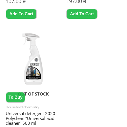
107.00
₴
197.00
₴
0
0
out
out
of
of
5
5
Add To Cart
Add To Cart
OUT OF STOCK
To Buy
Household chemistry
Universal detergent 2020
Polyclean “Universal acid
cleaner” 500 ml