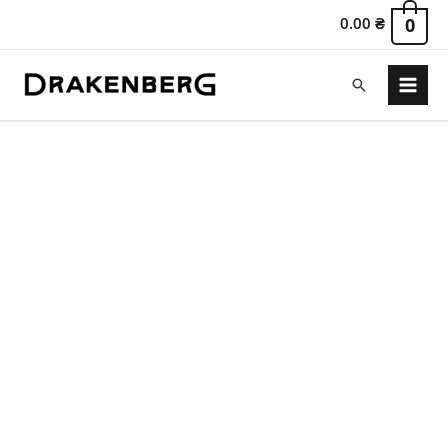
0.00
₴
0
Search
Main
Menu