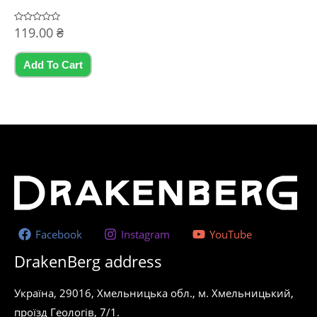
Rated
119.00
₴
0
out
of
5
Add To Cart
Facebook
Instagram
YouTube
DrakenBerg address
Україна, 29016, Хмельницька обл., м. Хмельницький,
проїзд Геологів, 7/1.