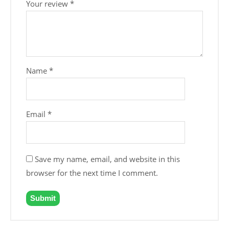
Your review
*
Name
*
Email
*
Save my name, email, and website in this
browser for the next time I comment.