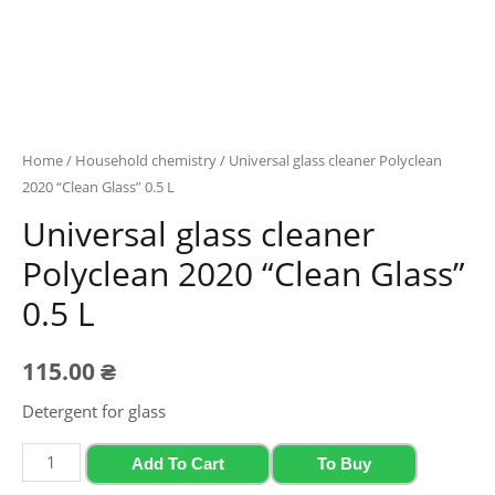
Home
/
Household chemistry
/ Universal glass cleaner Polyclean
2020 “Clean Glass” 0.5 L
Universal glass cleaner
Polyclean 2020 “Clean Glass”
0.5 L
115.00
₴
Detergent for glass
Universal
Add To Cart
To Buy
glass