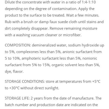
Dilute the concentrate with water in a ratio of 1:4-1:10
depending on the degree of contamination. Apply the
product to the surface to be treated. Wait a few minutes.
Rub with a brush or damp faux suede cloth until stains and
dirt completely disappear. Remove remaining moisture
with a washing vacuum cleaner or microfiber.
COMPOSITION: demineralized water, sodium hydroxide up
to 5%, complexones less than 5%, anionic surfactant from
5 to 10%, amphoteric surfactant less than 5%, nonionic
surfactant from 5% to 15%, organic solvent less than 5%,
dye, flavor.
STORAGE CONDITIONS: store at temperatures from +5°C
to +30°C without direct sunlight.
STORAGE LIFE: 2 years from the date of manufacture. The
batch number and production date are indicated on the