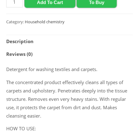
Detergent
Add To Cart
To Buy
for
washing
Category:
Household chemistry
textiles
and
Description
carpets
2020
Reviews (0)
Polyclean
"Textile
Detergent for washing textiles and carpets.
Cleaner",
The concentrated product effectively cleans all types of
1
carpets and upholstery. Penetrates deeply into the tissue
L
structure. Removes even very heavy stains. With regular
quantity
use, it protects the carpet from dirt and dust. Makes
cleansing easier.
HOW TO USE: