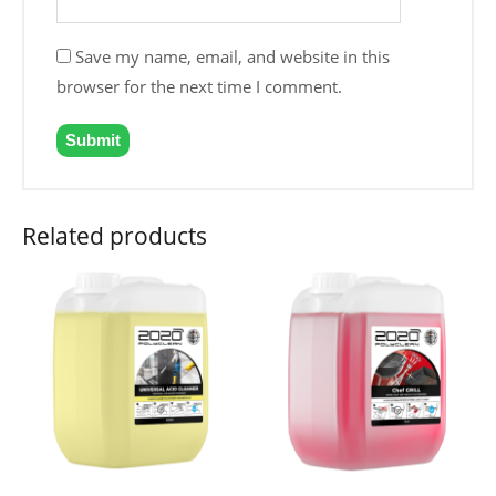
Save my name, email, and website in this
browser for the next time I comment.
Related products