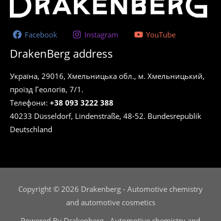
Facebook
Instagram
YouTube
DrakenBerg address
Україна, 29016, Хмельницька обл., м. Хмельницький,
проїзд Геологів, 7/1.
Телефони:
+38 093 3222 388
40233 Düsseldorf, Lindenstraße, 48-52. Bundesrepublik
Deutschland
Copyright © 2026 Drakenberg - Automotive chemistry
and automotive cosmetics
Powered By Drakenberg - Automotive chemistry and