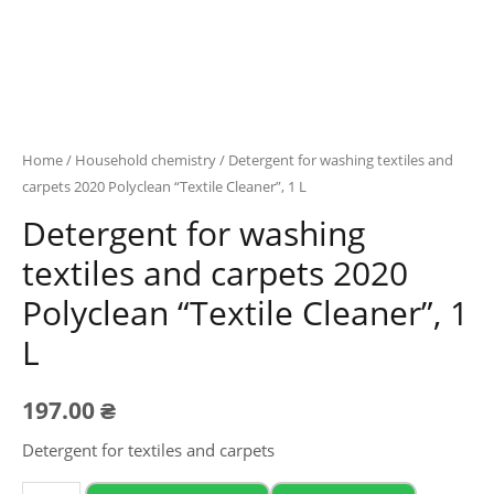
Home
/
Household chemistry
/ Detergent for washing textiles and
carpets 2020 Polyclean “Textile Cleaner”, 1 L
Detergent for washing
textiles and carpets 2020
Polyclean “Textile Cleaner”, 1
L
197.00
₴
Detergent for textiles and carpets