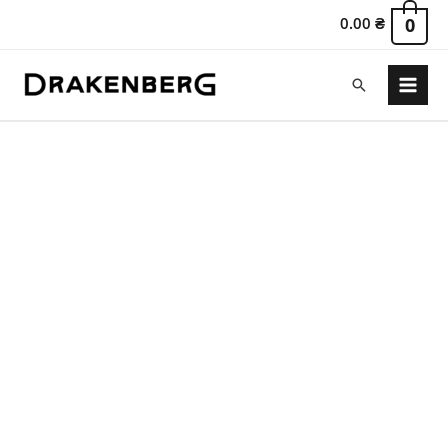
0.00
₴
0
Search
Main
Menu