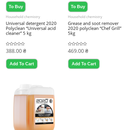
To Buy
To Buy
Household chemistry
Household chemistry
Universal detergent 2020
Grease and soot remover
Polyclean “Universal acid
2020 polyclean “Chef Grill”
cleaner” 5 kg
5kg
Rated
388.00
₴
Rated
469.00
₴
0
0
out
out
of
of
5
5
Add To Cart
Add To Cart