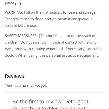
packaging.
WARNING: Follow the instructions for use and storage. .
Test resistance to discoloration on an inconspicuous
surface before use.
SAFETY MEASURES: ¦Caution! Keep out of the reach of
children. Do not swallow. In case of contact with skin or
eyes, rinse with running water and, if necessary, consult a
doctor. When using, use personal protective equipment.
Reviews
There are no reviews yet.
Be the first to review “Detergent
for washing textiles and carpets