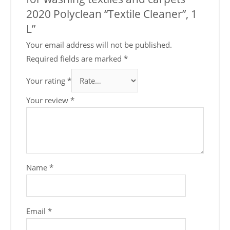
2020 Polyclean “Textile Cleaner”, 1
L”
Your email address will not be published.
Required fields are marked
*
Your rating
*
Your review
*
Name
*
Email
*