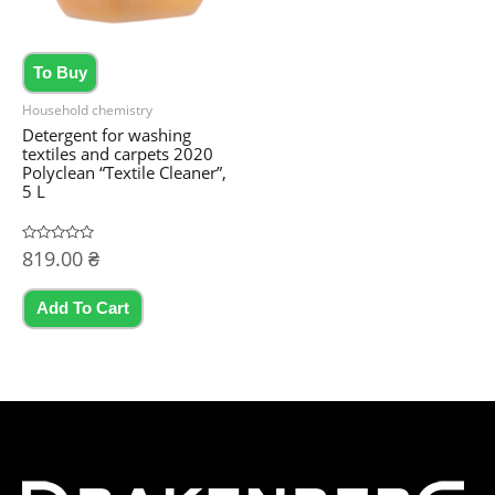
To Buy
Household chemistry
Detergent for washing
textiles and carpets 2020
Polyclean “Textile Cleaner”,
5 L
Rated
819.00
₴
0
out
of
5
Add To Cart