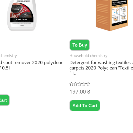
To Buy
chemistry
Household chemistry
d soot remover 2020 polyclean
Detergent for washing textiles
” 0.5l
carpets 2020 Polyclean “Textile
1 L
197.00
₴
Rated
0
out
Cart
of
5
Add To Cart