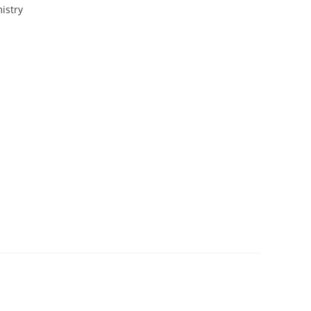
istry