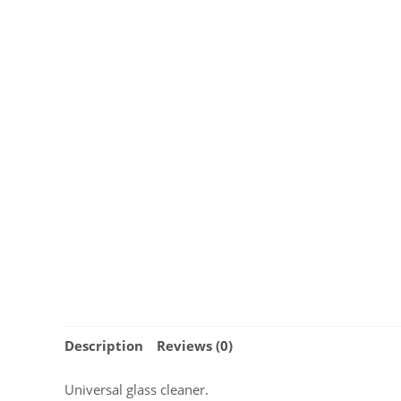
Description
Reviews (0)
Universal glass cleaner.