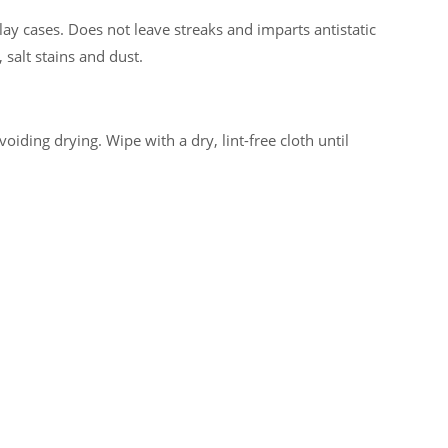
lay cases. Does not leave streaks and imparts antistatic
 salt stains and dust.
iding drying. Wipe with a dry, lint-free cloth until