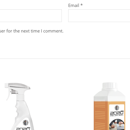
Email
*
er for the next time I comment.