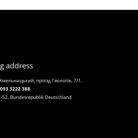
g address
 Хмельницький, проїзд Геологів, 7/1.
 093 3222 388
8-52. Bundesrepublik Deutschland