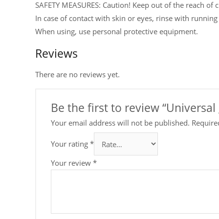
SAFETY MEASURES: Caution! Keep out of the reach of c
In case of contact with skin or eyes, rinse with running
When using, use personal protective equipment.
Reviews
There are no reviews yet.
Be the first to review “Universal
Your email address will not be published.
Require
Your rating
*
Your review
*