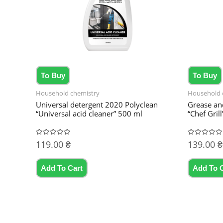
To Buy
To Buy
Household chemistry
Household 
Universal detergent 2020 Polyclean
Grease an
“Universal acid cleaner” 500 ml
“Chef Grill
119.00
₴
139.00
₴
Rated
Rated
0
0
out
out
of
of
5
5
Add To Cart
Add To 