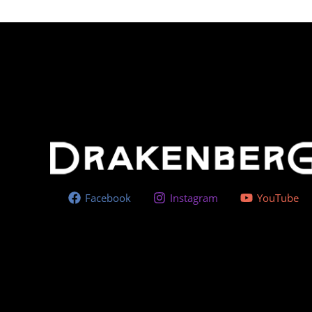
Facebook
Instagram
YouTube