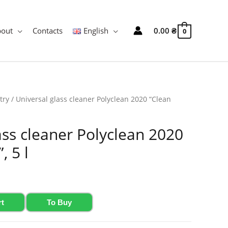
bout
Contacts
English
0.00
₴
0
try
/ Universal glass cleaner Polyclean 2020 “Clean
ass cleaner Polyclean 2020
, 5 l
rt
To Buy