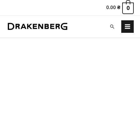
0.00
₴
0
Search
Main
Menu