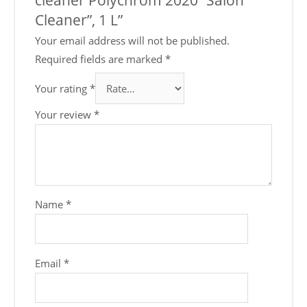
Cleaner”, 1 L”
Your email address will not be published.
Required fields are marked
*
Your rating
*
Your review
*
Name
*
Email
*