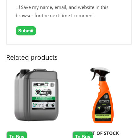
Save my name, email, and website in this
browser for the next time I comment.
Related products
OUT OF STOCK
To Buy
To Buy