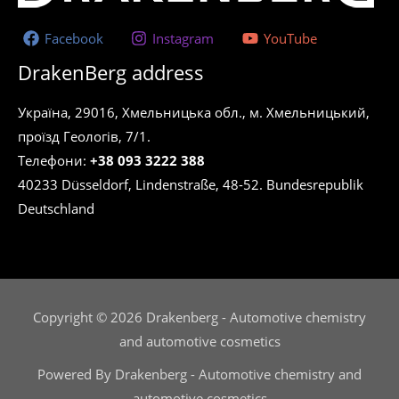
Facebook
Instagram
YouTube
DrakenBerg address
Україна, 29016, Хмельницька обл., м. Хмельницький,
проїзд Геологів, 7/1.
Телефони:
+38 093 3222 388
40233 Düsseldorf, Lindenstraße, 48-52. Bundesrepublik
Deutschland
Copyright © 2026 Drakenberg - Automotive chemistry
and automotive cosmetics
Powered By Drakenberg - Automotive chemistry and
automotive cosmetics