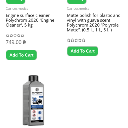
Car cosmetics
Car cosmetics
Engine surface cleaner
Matte polish for plastic and
Polychrom 2020 “Engine
vinyl with guava scent
Cleaner”, 5 kg
Polychrom 2020 “Polyrole
Matte”, (0.5 l., 1 l., 5 l..)
Rated
749.00
₴
0
Rated
This
out
0
Add To Cart
of
out
product
5
Add To Cart
of
5
has
multiple
variants.
The
options
may
be
chosen
on