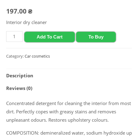
197.00
₴
Interior dry cleaner
Salon
Add To Cart
To Buy
cleaner
Polychrom
Category:
Car cosmetics
2020
"Salon
Description
Cleaner",
1
Reviews (0)
L
quantity
Concentrated detergent for cleaning the interior from most
dirt. Perfectly copes with greasy stains and removes
unpleasant odours. Restores upholstery colours.
COMPOSITION: demineralized water, sodium hydroxide up