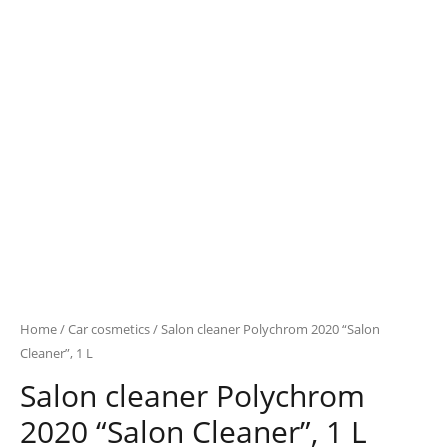
Home
/
Car cosmetics
/ Salon cleaner Polychrom 2020 “Salon
Cleaner”, 1 L
Salon cleaner Polychrom
2020 “Salon Cleaner”, 1 L