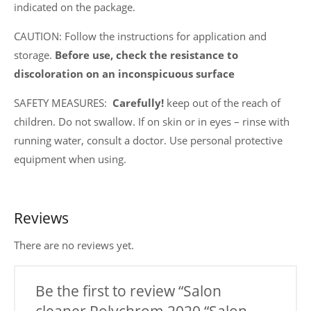
indicated on the package.
CAUTION: Follow the instructions for application and
storage.
Before use, check the resistance to
discoloration on an inconspicuous surface
SAFETY MEASURES:
Carefully!
keep out of the reach of
children. Do not swallow. If on skin or in eyes – rinse with
running water, consult a doctor. Use personal protective
equipment when using.
Reviews
There are no reviews yet.
Be the first to review “Salon
cleaner Polychrom 2020 “Salon