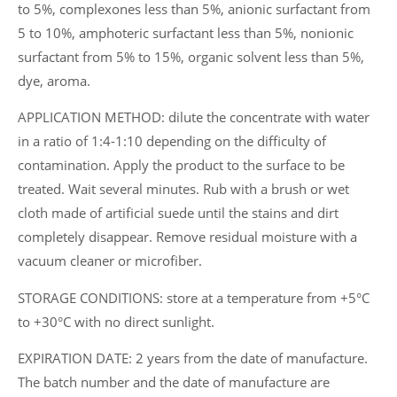
to 5%, complexones less than 5%, anionic surfactant from
5 to 10%, amphoteric surfactant less than 5%, nonionic
surfactant from 5% to 15%, organic solvent less than 5%,
dye, aroma.
APPLICATION METHOD: dilute the concentrate with water
in a ratio of 1:4-1:10 depending on the difficulty of
contamination. Apply the product to the surface to be
treated. Wait several minutes. Rub with a brush or wet
cloth made of artificial suede until the stains and dirt
completely disappear. Remove residual moisture with a
vacuum cleaner or microfiber.
STORAGE CONDITIONS: store at a temperature from +5°C
to +30°C with no direct sunlight.
EXPIRATION DATE: 2 years from the date of manufacture.
The batch number and the date of manufacture are