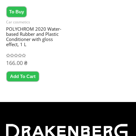
the
To Buy
product
page
Car cosmetics
POLYCHROM 2020 Water-
based Rubber and Plastic
Conditioner with gloss
effect, 1 L
Rated
166.00
₴
0
out
of
5
Add To Cart