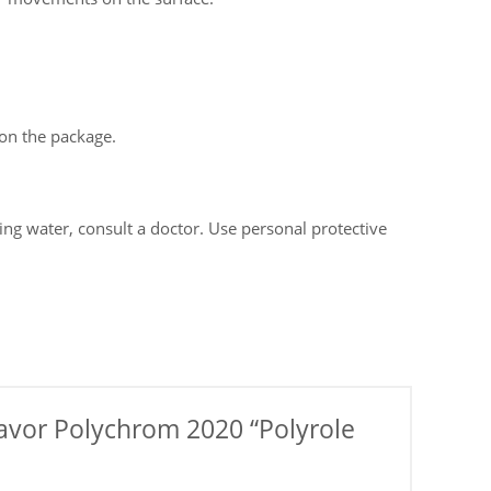
on the package.
ning water, consult a doctor. Use personal protective
 flavor Polychrom 2020 “Polyrole