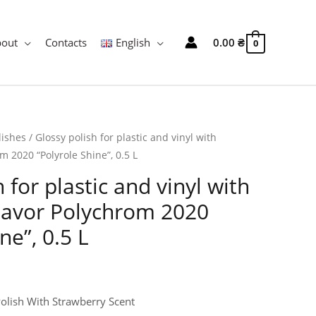
bout
Contacts
English
0.00
₴
0
lishes
/ Glossy polish for plastic and vinyl with
m 2020 “Polyrole Shine”, 0.5 L
 for plastic and vinyl with
flavor Polychrom 2020
ne”, 0.5 L
Polish With Strawberry Scent