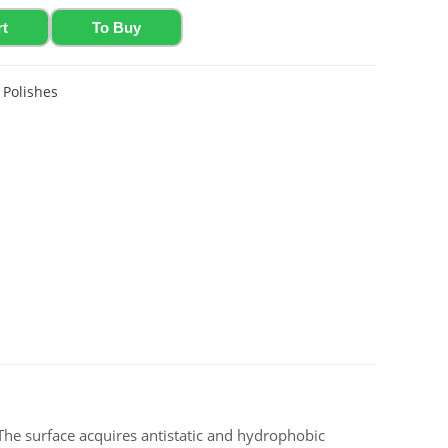
rt
To Buy
,
Polishes
. The surface acquires antistatic and hydrophobic