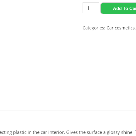
Glossy
Add To Ca
polish
for
Categories:
Car cosmetics
plastic
and
vinyl
with
strawberry
flavor
Polychrom
2020
"Polyrole
Shine",
0.5
L
quantity
ting plastic in the car interior. Gives the surface a glossy shine