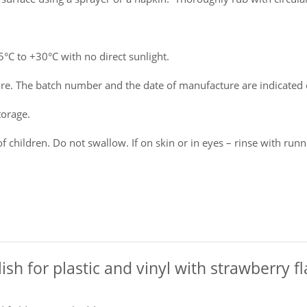
C to +30°C with no direct sunlight.
e. The batch number and the date of manufacture are indicated 
torage.
f children. Do not swallow. If on skin or in eyes – rinse with run
olish for plastic and vinyl with strawberry