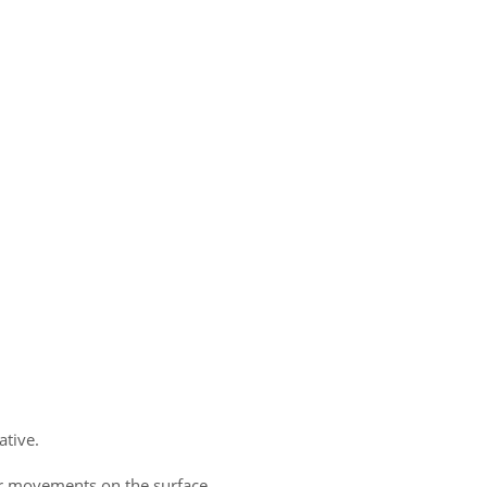
ative.
ar movements on the surface.