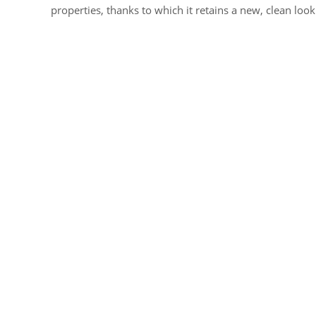
properties, thanks to which it retains a new, clean look