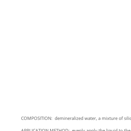
COMPOSITION: demineralized water, a mixture of silic
APPLICATION METHOD: evenly apply the liquid to the s