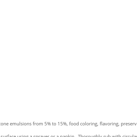
one emulsions from 5% to 15%, food coloring, flavoring, preserv
urface using a sprayer or a napkin. Thoroughly rub with circul