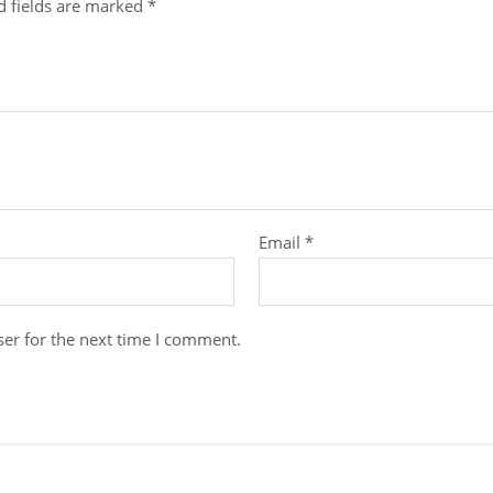
d fields are marked
*
Email
*
er for the next time I comment.