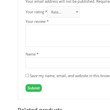
Your email address will not be published.
Require
Your rating
*
Your review
*
Name
*
Save my name, email, and website in this brows