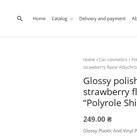
Search
Home
Catalog
Delivery and payment
A
Home
/
Car cosmetics
/
Po
strawberry flavor Polychro
Glossy polish
strawberry 
“Polyrole Shi
249.00
₴
Glossy Plastic And Vinyl 