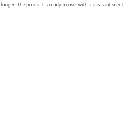
 longer. The product is ready to use, with a pleasant scent.