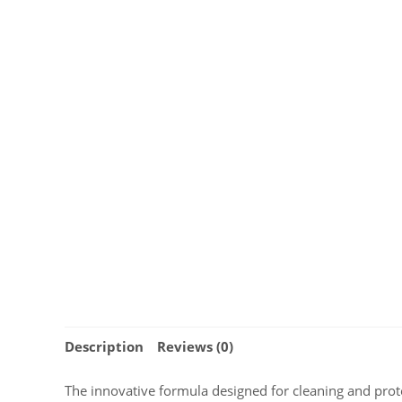
Description
Reviews (0)
The innovative formula designed for cleaning and protec