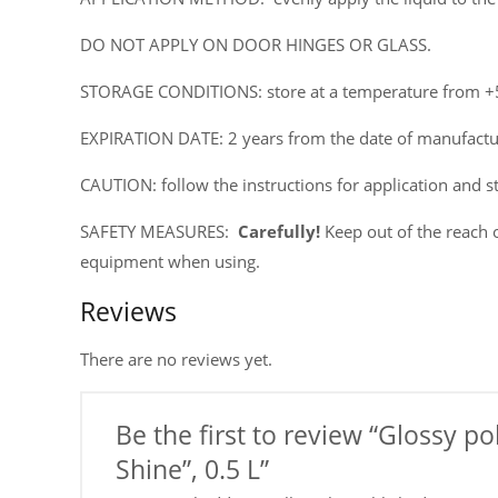
DO NOT APPLY ON DOOR HINGES OR GLASS.
STORAGE CONDITIONS: store at a temperature from +5°
EXPIRATION DATE: 2 years from the date of manufactur
CAUTION: follow the instructions for application and s
SAFETY MEASURES:
Carefully!
Keep out of the reach o
equipment when using.
Reviews
There are no reviews yet.
Be the first to review “Glossy p
Shine”, 0.5 L”