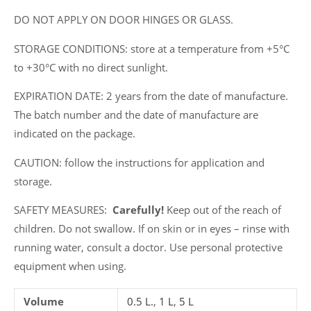
DO NOT APPLY ON DOOR HINGES OR GLASS.
STORAGE CONDITIONS: store at a temperature from +5°C
to +30°C with no direct sunlight.
EXPIRATION DATE: 2 years from the date of manufacture.
The batch number and the date of manufacture are
indicated on the package.
CAUTION: follow the instructions for application and
storage.
SAFETY MEASURES:
Carefully!
Keep out of the reach of
children. Do not swallow. If on skin or in eyes – rinse with
running water, consult a doctor. Use personal protective
equipment when using.
Volume
0.5 L.
,
1 L
,
5 L