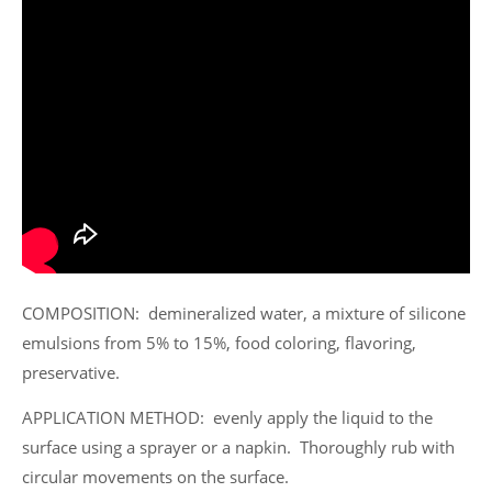
COMPOSITION: demineralized water, a mixture of silicone
emulsions from 5% to 15%, food coloring, flavoring,
preservative.
APPLICATION METHOD: evenly apply the liquid to the
surface using a sprayer or a napkin. Thoroughly rub with
circular movements on the surface.