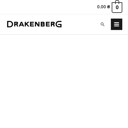
0.00
₴
0
Search
Main
Menu