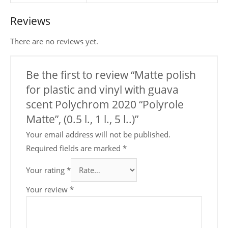
Reviews
There are no reviews yet.
Be the first to review “Matte polish
for plastic and vinyl with guava
scent Polychrom 2020 “Polyrole
Matte”, (0.5 l., 1 l., 5 l..)”
Your email address will not be published.
Required fields are marked
*
Your rating
*
Your review
*