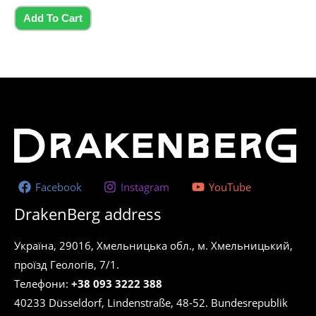
of
5
Add To Cart
Facebook
Instagram
YouTube
DrakenBerg address
Україна, 29016, Хмельницька обл., м. Хмельницький,
проїзд Геологів, 7/1.
Телефони:
+38 093 3222 388
40233 Düsseldorf, Lindenstraße, 48-52. Bundesrepublik