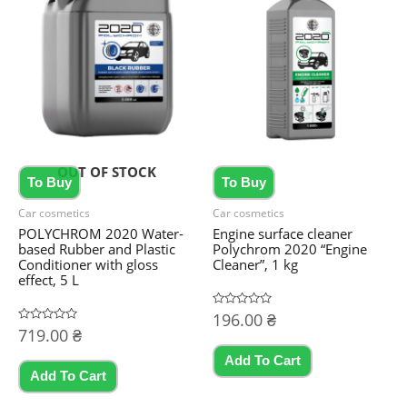
OUT OF STOCK
To Buy
To Buy
Car cosmetics
Car cosmetics
POLYCHROM 2020 Water-
Engine surface cleaner
based Rubber and Plastic
Polychrom 2020 “Engine
Conditioner with gloss
Cleaner”, 1 kg
effect, 5 L
Rated
196.00
₴
0
Rated
719.00
₴
out
0
of
out
5
Add To Cart
of
5
Add To Cart