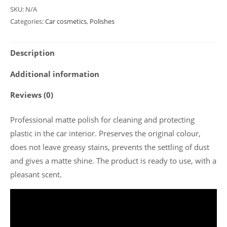
SKU:
N/A
Categories:
Car cosmetics
,
Polishes
Description
Additional information
Reviews (0)
Professional matte polish for cleaning and protecting
plastic in the car interior. Preserves the original colour,
does not leave greasy stains, prevents the settling of dust
and gives a matte shine. The product is ready to use, with a
pleasant scent.