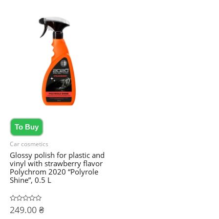
To Buy
Car cosmetics
Glossy polish for plastic and
vinyl with strawberry flavor
Polychrom 2020 “Polyrole
Shine”, 0.5 L
Rated
249.00
₴
0
out