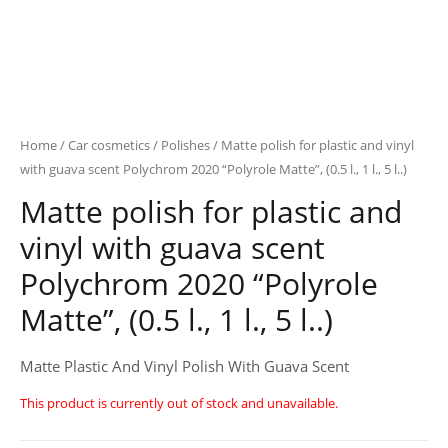
Home
/
Car cosmetics
/
Polishes
/ Matte polish for plastic and vinyl
with guava scent Polychrom 2020 “Polyrole Matte”, (0.5 l., 1 l., 5 l..)
Matte polish for plastic and
vinyl with guava scent
Polychrom 2020 “Polyrole
Matte”, (0.5 l., 1 l., 5 l..)
Matte Plastic And Vinyl Polish With Guava Scent
This product is currently out of stock and unavailable.