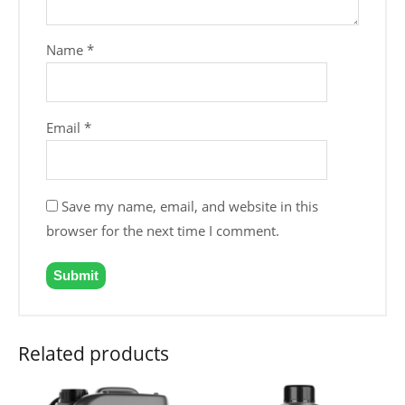
Name
*
Email
*
Save my name, email, and website in this
browser for the next time I comment.
Related products