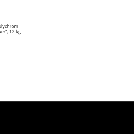
olychrom
er”, 12 kg