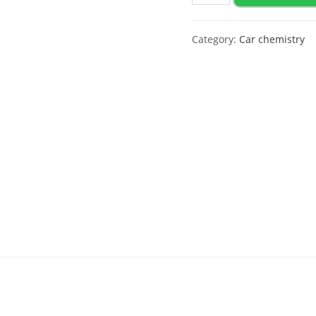
activator
Polychrom
Category:
Car chemistry
2020
"Foam
Activator",
20
L
(New
Formula)
quantity