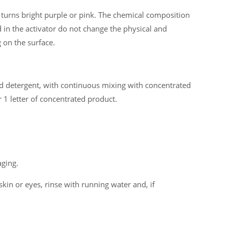
turns bright purple or pink. The chemical composition
 in the activator do not change the physical and
 on the surface.
ted detergent, with continuous mixing with concentrated
 1 letter of concentrated product.
aging.
skin or eyes, rinse with running water and, if