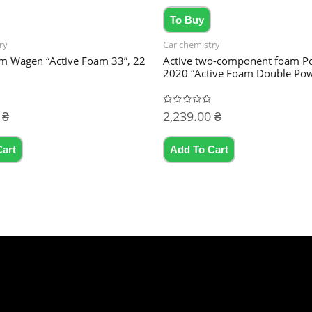
To Buy
ry
Car chemistry
am Wagen “Active Foam 33”, 22
Active two-component foam P
2020 “Active Foam Double Pow
0
₴
2,239.00
₴
Rated
0
out
of
5
Cart
Add To Cart