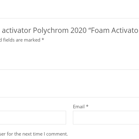
nt activator Polychrom 2020 “Foam Activato
d fields are marked
*
Email
*
er for the next time I comment.