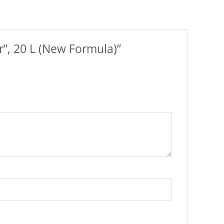
r”, 20 L (New Formula)”