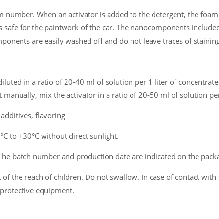
 number. When an activator is added to the detergent, the foam 
s safe for the paintwork of the car. The nanocomponents included
mponents are easily washed off and do not leave traces of staining
iluted in a ratio of 20-40 ml of solution per 1 liter of concentra
manually, mix the activator in a ratio of 20-50 ml of solution per
dditives, flavoring.
 to +30°C without direct sunlight.
The batch number and production date are indicated on the pack
of the reach of children. Do not swallow. In case of contact with 
 protective equipment.