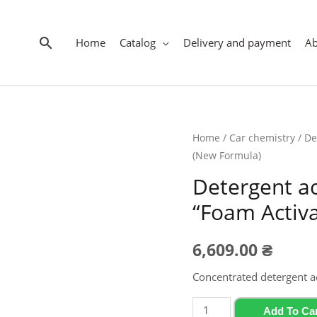
Search
Home
Catalog
Delivery and payment
A
Home
/
Car chemistry
/ De
(New Formula)
Detergent a
“Foam Activa
6,609.00
₴
Concentrated detergent a
Detergent
Add To Ca