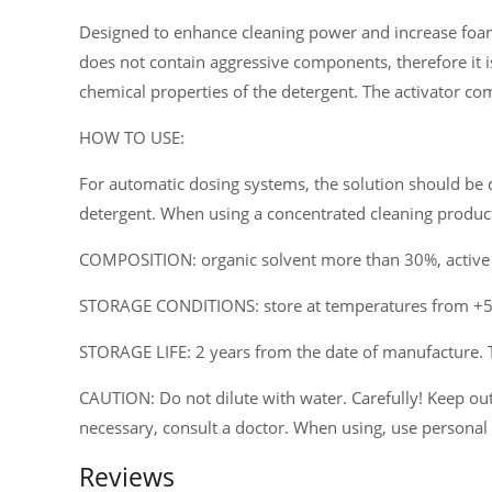
Designed to enhance cleaning power and increase foam
does not contain aggressive components, therefore it i
chemical properties of the detergent. The activator co
HOW TO USE:
For automatic dosing systems, the solution should be d
detergent. When using a concentrated cleaning product 
COMPOSITION: organic solvent more than 30%, active a
STORAGE CONDITIONS: store at temperatures from +5°C
STORAGE LIFE: 2 years from the date of manufacture. 
CAUTION: Do not dilute with water. Carefully! Keep out 
necessary, consult a doctor. When using, use personal
Reviews