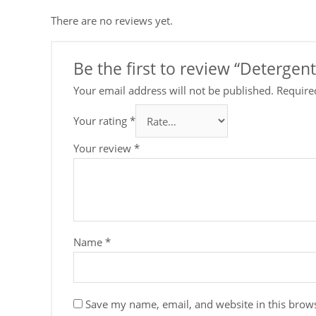
There are no reviews yet.
Be the first to review “Deterge
Your email address will not be published.
Require
Your rating
*
Your review
*
Name
*
Save my name, email, and website in this brows