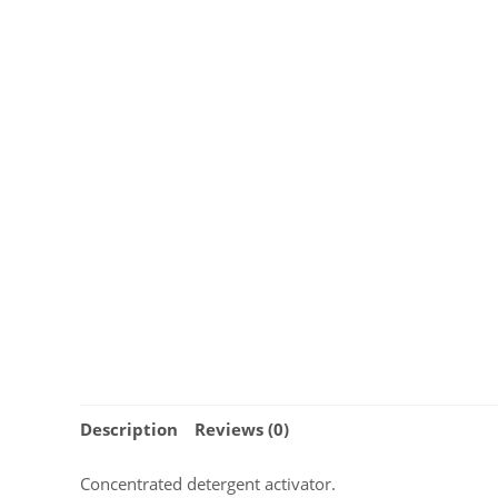
Description
Reviews (0)
Concentrated detergent activator.