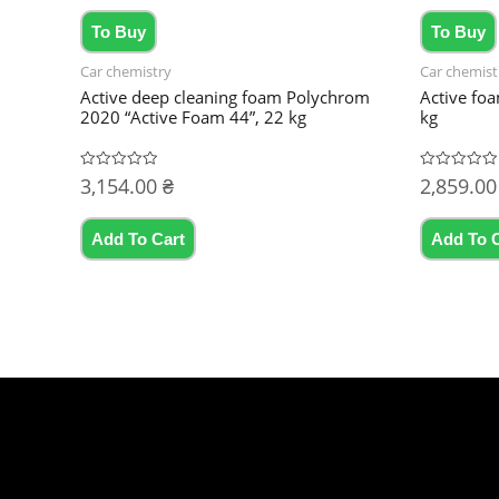
To Buy
To Buy
Car chemistry
Car chemist
Active deep cleaning foam Polychrom
Active fo
2020 “Active Foam 44”, 22 kg
kg
3,154.00
₴
2,859.0
Rated
Rated
0
0
out
out
of
of
5
5
Add To Cart
Add To 