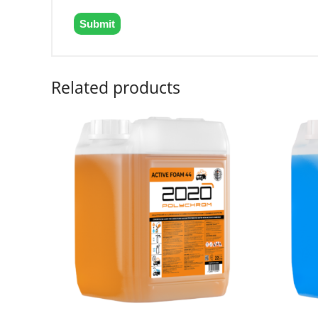
Related products