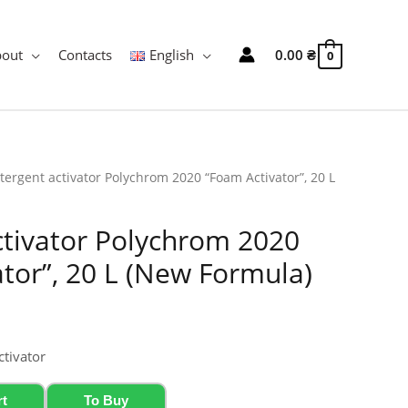
bout
Contacts
English
0.00
₴
0
tergent activator Polychrom 2020 “Foam Activator”, 20 L
ctivator Polychrom 2020
tor”, 20 L (New Formula)
ctivator
rt
To Buy