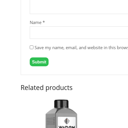
Name
*
Save my name, email, and website in this brows
Related products