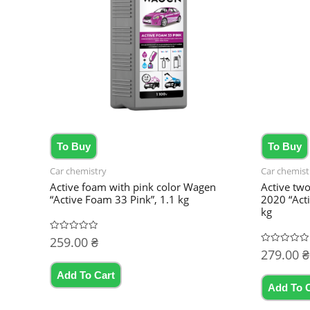
To Buy
To Buy
Car chemistry
Car chemist
Active foam with pink color Wagen
Active tw
“Active Foam 33 Pink”, 1.1 kg
2020 “Act
kg
259.00
₴
Rated
0
279.00
₴
Rated
out
0
of
out
5
Add To Cart
of
5
Add To 