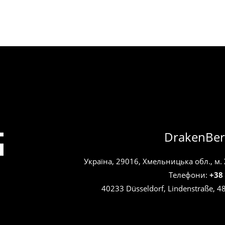
DrakenBer
Україна, 29016, Хмельницька обл., м.
Телефони:
+38
40233 Düsseldorf, Lindenstraße, 4