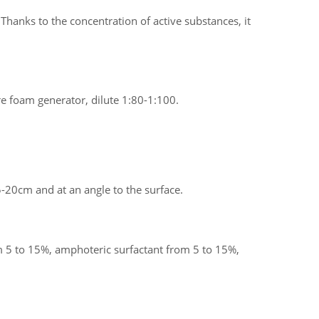
Thanks to the concentration of active substances, it
re foam generator, dilute 1:80-1:100.
-20cm and at an angle to the surface.
 5 to 15%, amphoteric surfactant from 5 to 15%,