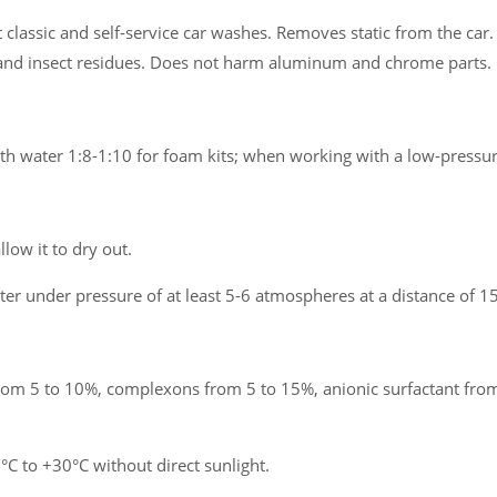
classic and self-service car washes. Removes static from the car. 
ls and insect residues. Does not harm aluminum and chrome parts.
ith water 1:8-1:10 for foam kits; when working with a low-pressu
llow it to dry out.
er under pressure of at least 5-6 atmospheres at a distance of 15
om 5 to 10%, complexons from 5 to 15%, anionic surfactant from
 to +30°C without direct sunlight.