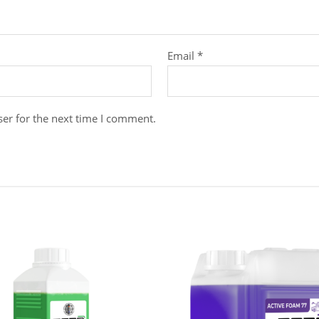
Email
*
er for the next time I comment.