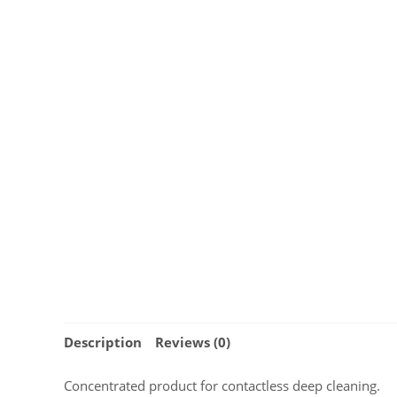
Description
Reviews (0)
Concentrated product for contactless deep cleaning.