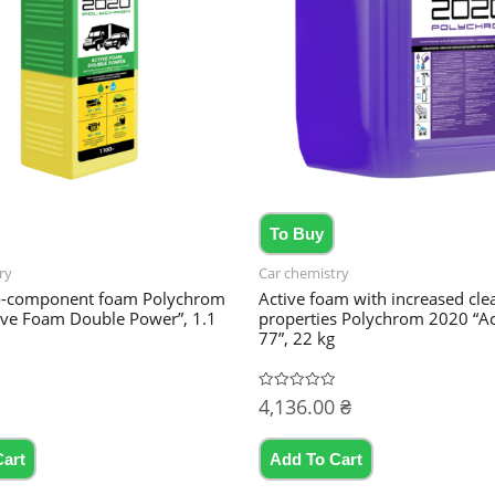
To Buy
ry
Car chemistry
o-component foam Polychrom
Active foam with increased cle
ive Foam Double Power”, 1.1
properties Polychrom 2020 “A
77”, 22 kg
4,136.00
₴
Rated
0
out
of
5
Cart
Add To Cart