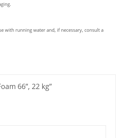
aging.
e with running water and, if necessary, consult a
Foam 66”, 22 kg”