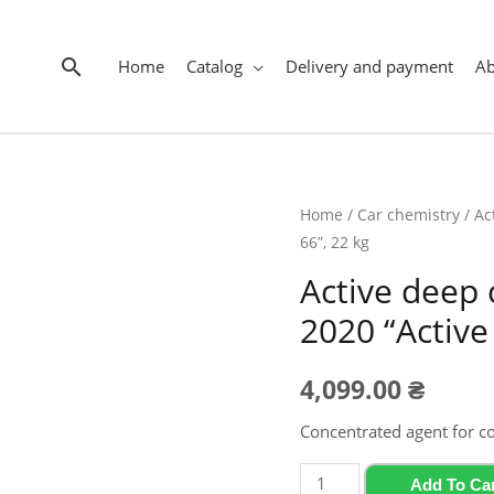
Search
Home
Catalog
Delivery and payment
A
Home
/
Car chemistry
/ Ac
66”, 22 kg
Active deep
2020 “Active
4,099.00
₴
Concentrated agent for c
Active
Add To Ca