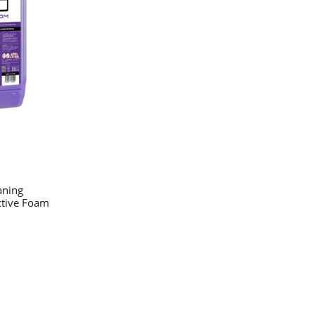
aning
ctive Foam