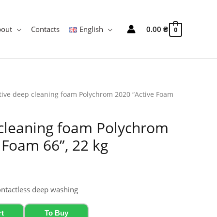
bout
Contacts
English
0.00
₴
0
tive deep cleaning foam Polychrom 2020 “Active Foam
 cleaning foam Polychrom
 Foam 66”, 22 kg
ontactless deep washing
rt
To Buy