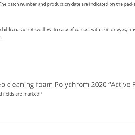
The batch number and production date are indicated on the pack
ildren. Do not swallow. In case of contact with skin or eyes, rins
t.
deep cleaning foam Polychrom 2020 “Active 
d fields are marked
*