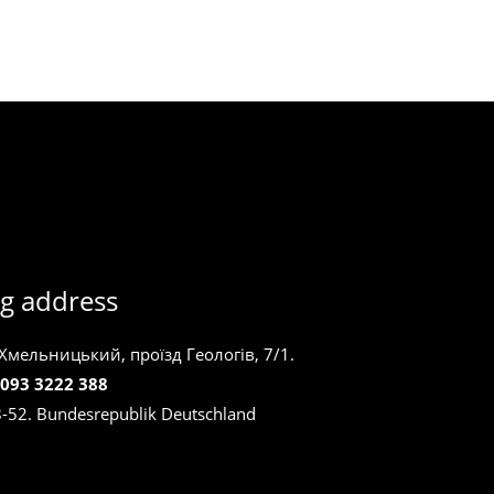
g address
 Хмельницький, проїзд Геологів, 7/1.
 093 3222 388
8-52. Bundesrepublik Deutschland