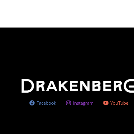
Facebook
Instagram
YouTube