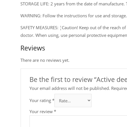
STORAGE LIFE: 2 years from the date of manufacture. 
WARNING: Follow the instructions for use and storage.
SAFETY MEASURES: ¦Caution! Keep out of the reach of ch
doctor. When using, use personal protective equipmen
Reviews
There are no reviews yet.
Be the first to review “Active 
Your email address will not be published.
Require
Your rating
*
Your review
*