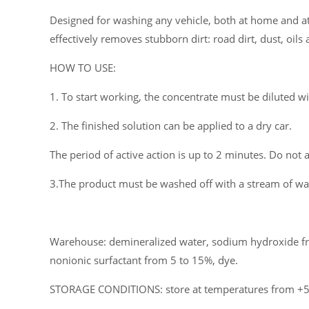
Designed for washing any vehicle, both at home and at 
effectively removes stubborn dirt: road dirt, dust, oi
HOW TO USE:
1. To start working, the concentrate must be diluted w
2. The finished solution can be applied to a dry car.
The period of active action is up to 2 minutes. Do not a
3.The product must be washed off with a stream of wat
Warehouse: demineralized water, sodium hydroxide fr
nonionic surfactant from 5 to 15%, dye.
STORAGE CONDITIONS: store at temperatures from +5°C