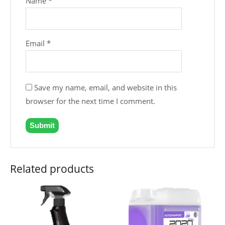
Name
*
Email
*
Save my name, email, and website in this
browser for the next time I comment.
Related products