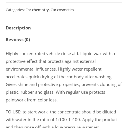
cherry
Categories:
Car chemistry
,
Car cosmetics
scent
Polychrom
Description
2020
"Cherry
Reviews (0)
Wax",
5
Highly concentrated vehicle rinse aid. Liquid wax with a
L
protective effect that protects against external
quantity
environmental influences. Highly water repellent,
accelerates quick drying of the car body after washing.
Gives shine and protective properties, prevents clouding of
plastic, rubber and glass. With regular use protects
paintwork from color loss.
TO USE: to start work, the concentrate should be diluted
with water in the ratio of 1:100-1-400. Apply the product
and then rinse off with a low-pressure water jet.