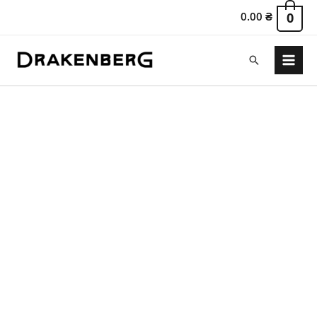
0.00
₴
0
Search
Main
Menu