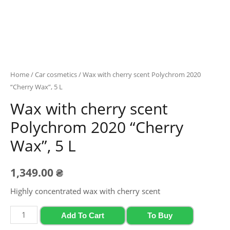
Home
/
Car cosmetics
/ Wax with cherry scent Polychrom 2020
“Cherry Wax”, 5 L
Wax with cherry scent
Polychrom 2020 “Cherry
Wax”, 5 L
1,349.00
₴
Highly concentrated wax with cherry scent
Wax
Add To Cart
To Buy
with