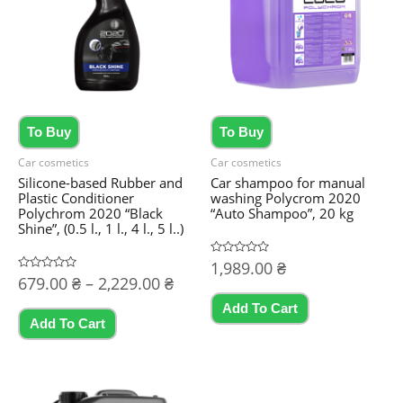
To Buy
To Buy
Car cosmetics
Car cosmetics
Silicone-based Rubber and
Car shampoo for manual
Plastic Conditioner
washing Polycrom 2020
Polychrom 2020 “Black
“Auto Shampoo”, 20 kg
Shine”, (0.5 l., 1 l., 4 l., 5 l..)
Rated
1,989.00
₴
0
Price
Rated
679.00
₴
–
2,229.00
₴
out
0
of
range:
out
5
Add To Cart
This
of
679.00 ₴
5
Add To Cart
product
through
2,229.00 ₴
has
multiple