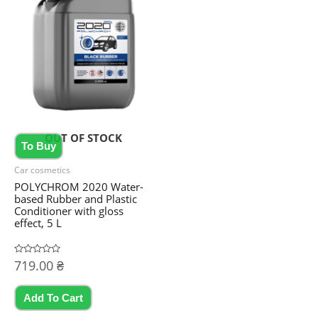
variants.
The
options
may
be
chosen
on
OUT OF STOCK
the
To Buy
product
Car cosmetics
page
POLYCHROM 2020 Water-
based Rubber and Plastic
Conditioner with gloss
effect, 5 L
Rated
719.00
₴
0
out
of
5
Add To Cart