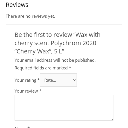
Reviews
There are no reviews yet.
Be the first to review “Wax with
cherry scent Polychrom 2020
“Cherry Wax”, 5 L”
Your email address will not be published.
Required fields are marked
*
Your rating
*
Your review
*