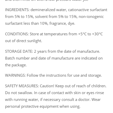
INGREDIENTS: demineralized water, cationactive surfactant
from 5% to 15%, solvent from 5% to 15%, non-ionogenic
surfactant less than 10%, fragrance, dye.
CONDITIONS: Store at temperatures from +5°C to +30°C
out of direct sunlight.
STORAGE DATE: 2 years from the date of manufacture.
Batch number and date of manufacture are indicated on
the package.
WARNINGS: Follow the instructions for use and storage.
SAFETY MEASURES: Caution! Keep out of reach of children.
Do not swallow. In case of contact with skin or eyes rinse
with running water, if necessary consult a doctor. Wear
personal protective equipment when using.