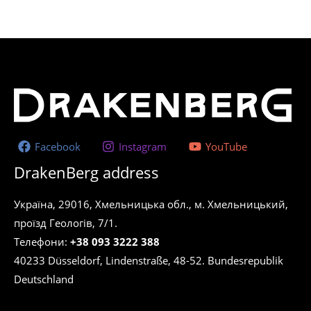
Facebook
Instagram
YouTube
DrakenBerg address
Україна, 29016, Хмельницька обл., м. Хмельницький,
проїзд Геологів, 7/1.
Телефони:
+38 093 3222 388
40233 Düsseldorf, Lindenstraße, 48-52. Bundesrepublik
Deutschland