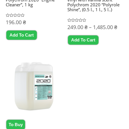
Cleaner”, 1 kg
Polychrom 2020 “Polyrole
Shine”, (0.5 l., 1 l., 5 l..)
Rated
196.00
₴
0
Price
Rated
249.00
₴
–
1,485.00
₴
out
0
of
rang
out
5
Add To Cart
This
of
249.
5
Add To Cart
product
thro
1,485
has
multiple
variants.
The
options
may
be
chosen
on
the
To Buy