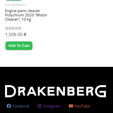
product
Car cosmetics
page
Engine parts cleaner
Polychrom 2020 “Motor
Cleaner”, 10 kg
Rated
1,508.00
₴
0
out
of
5
Add To Cart
Facebook
Instagram
YouTube