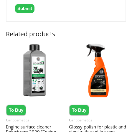
Related products
To Buy
To Buy
Car cosmetics
Car cosmetics
Engine surface cleaner
Glossy polish for plastic and
Polychrom 2020 “Engine
vinyl with vanilla scent