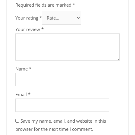
Required fields are marked
*
Your rating
*
Your review
*
Name
*
Email
*
Save my name, email, and website in this
browser for the next time I comment.