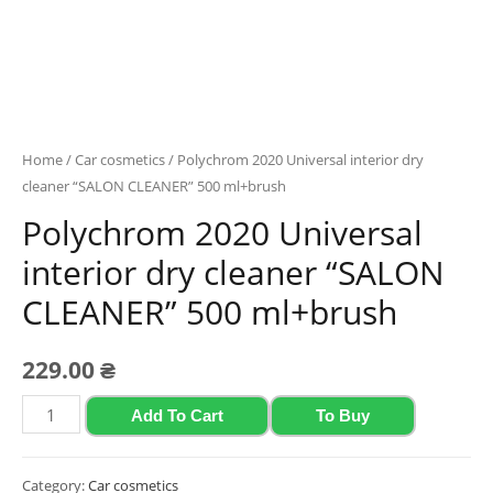
Home
/
Car cosmetics
/ Polychrom 2020 Universal interior dry
cleaner “SALON CLEANER” 500 ml+brush
Polychrom 2020 Universal
interior dry cleaner “SALON
CLEANER” 500 ml+brush
229.00
₴
Polychrom
Add To Cart
To Buy
2020
Universal
Category:
Car cosmetics