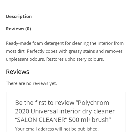
interior
dry
Description
cleaner
“SALON
Reviews (0)
CLEANER”
500
Ready-made foam detergent for cleaning the interior from
ml+brush
most dirt. Perfectly copes with greasy stains and removes
quantity
unpleasant odours. Restores upholstery colours.
Reviews
There are no reviews yet.
Be the first to review “Polychrom
2020 Universal interior dry cleaner
“SALON CLEANER” 500 ml+brush”
Your email address will not be published.