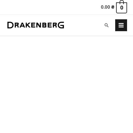
0.00
₴
0
Search
Main
Menu