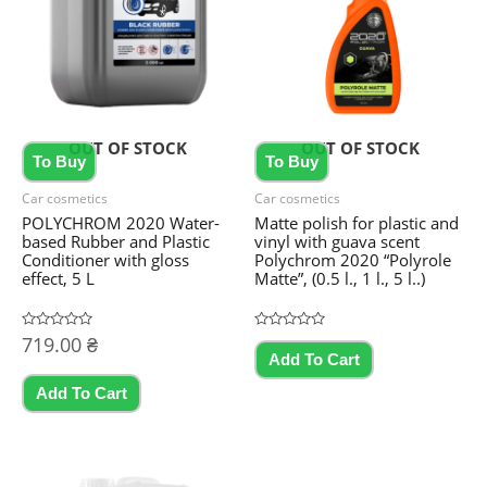
OUT OF STOCK
OUT OF STOCK
To Buy
To Buy
Car cosmetics
Car cosmetics
POLYCHROM 2020 Water-
Matte polish for plastic and
based Rubber and Plastic
vinyl with guava scent
Conditioner with gloss
Polychrom 2020 “Polyrole
effect, 5 L
Matte”, (0.5 l., 1 l., 5 l..)
Rated
719.00
₴
Rated
This
0
0
Add To Cart
out
out
product
of
of
5
5
Add To Cart
has
multiple
variants.