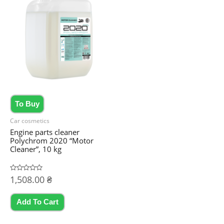
The
options
may
be
chosen
on
the
product
To Buy
page
Car cosmetics
Engine parts cleaner
Polychrom 2020 “Motor
Cleaner”, 10 kg
Rated
1,508.00
₴
0
out
of
5
Add To Cart