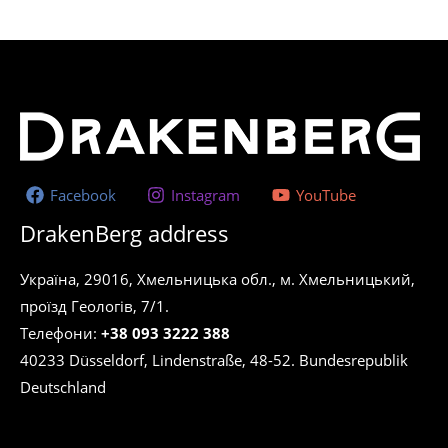
Facebook
Instagram
YouTube
DrakenBerg address
Україна, 29016, Хмельницька обл., м. Хмельницький,
проїзд Геологів, 7/1.
Телефони:
+38 093 3222 388
40233 Düsseldorf, Lindenstraße, 48-52. Bundesrepublik
Deutschland