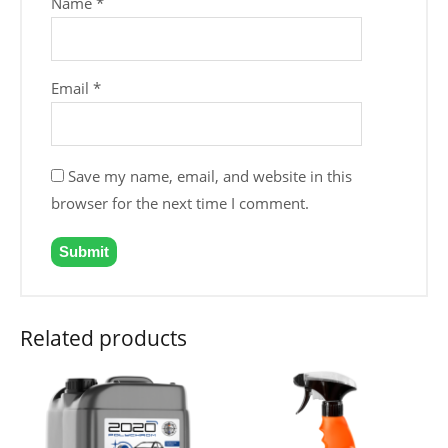
Name
*
Email
*
Save my name, email, and website in this
browser for the next time I comment.
Related products