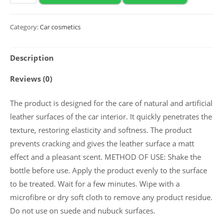
2020
Mattе
Category:
Car cosmetics
leather
conditioner
Description
“MATT
LEATHER”
Reviews (0)
5
l
The product is designed for the care of natural and artificial
quantity
leather surfaces of the car interior. It quickly penetrates the
texture, restoring elasticity and softness. The product
prevents cracking and gives the leather surface a matt
effect and a pleasant scent. METHOD OF USE: Shake the
bottle before use. Apply the product evenly to the surface
to be treated. Wait for a few minutes. Wipe with a
microfibre or dry soft cloth to remove any product residue.
Do not use on suede and nubuck surfaces.