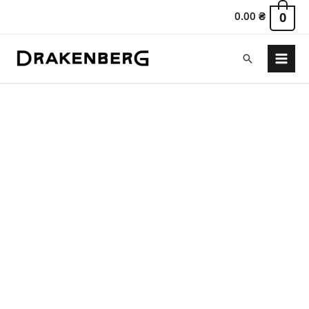
0.00
₴
0
Search
Main
Menu