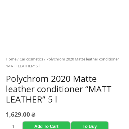
Home
/
Car cosmetics
/ Polychrom 2020 Mattе leather conditioner
“MATT LEATHER” 5 l
Polychrom 2020 Mattе
leather conditioner “MATT
LEATHER” 5 l
1,629.00
₴
Polychrom
Add To Cart
To Buy