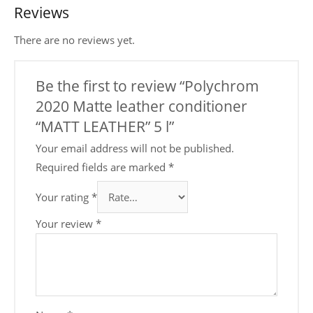
Reviews
There are no reviews yet.
Be the first to review “Polychrom
2020 Mattе leather conditioner
“MATT LEATHER” 5 l”
Your email address will not be published.
Required fields are marked
*
Your rating
*
Your review
*