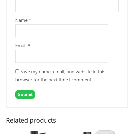
Name
*
Email
*
Save my name, email, and website in this
browser for the next time I comment.
Related products