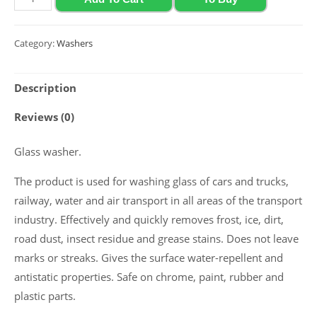
glass
washer
Category:
Washers
with
lime
Description
flavor
Polychrom
Reviews (0)
2020
(-12
Glass washer.
C),
The product is used for washing glass of cars and trucks,
4
railway, water and air transport in all areas of the transport
L
industry. Effectively and quickly removes frost, ice, dirt,
quantity
road dust, insect residue and grease stains. Does not leave
marks or streaks. Gives the surface water-repellent and
antistatic properties. Safe on chrome, paint, rubber and
plastic parts.