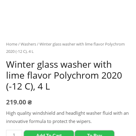
Home
/
Washers
/ Winter glass washer with lime flavor Polychrom
2020 (-12 C), 4 L
Winter glass washer with
lime flavor Polychrom 2020
(-12 C), 4 L
219.00
₴
High quality windshield and headlight washer fluid with an
innovative formula to protect the wipers.
Winter
Add To Cart
To Buy