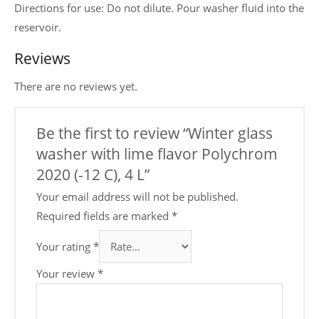
Directions for use: Do not dilute. Pour washer fluid into the
reservoir.
Reviews
There are no reviews yet.
Be the first to review “Winter glass
washer with lime flavor Polychrom
2020 (-12 C), 4 L”
Your email address will not be published.
Required fields are marked
*
Your rating
*
Your review
*