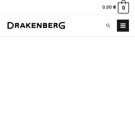
0.00
₴
0
Search
Main
Menu