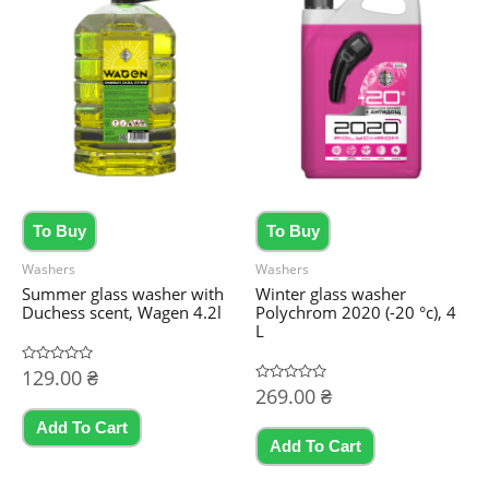
To Buy
To Buy
Washers
Washers
Summer glass washer with
Winter glass washer
Duchess scent, Wagen 4.2l
Polychrom 2020 (-20 °c), 4
L
Rated
129.00
₴
0
Rated
269.00
₴
out
0
of
out
5
Add To Cart
of
5
Add To Cart