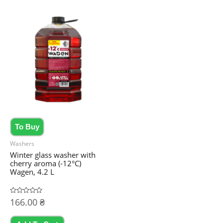
To Buy
Washers
Winter glass washer with
cherry aroma (-12°C)
Wagen, 4.2 L
Rated
166.00
₴
0
out
of