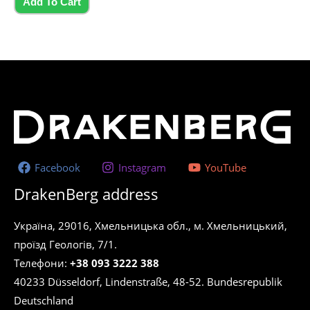
5
Add To Cart
Facebook
Instagram
YouTube
DrakenBerg address
Україна, 29016, Хмельницька обл., м. Хмельницький,
проїзд Геологів, 7/1.
Телефони:
+38 093 3222 388
40233 Düsseldorf, Lindenstraße, 48-52. Bundesrepublik
Deutschland