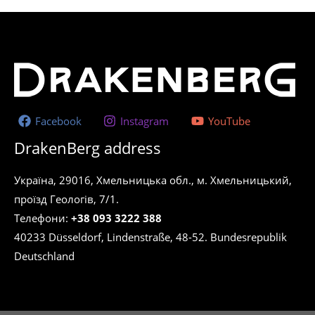
Facebook
Instagram
YouTube
DrakenBerg address
Україна, 29016, Хмельницька обл., м. Хмельницький,
проїзд Геологів, 7/1.
Телефони:
+38 093 3222 388
40233 Düsseldorf, Lindenstraße, 48-52. Bundesrepublik
Deutschland