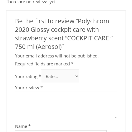
There are no reviews yet.
Be the first to review “Polychrom
2020 Glossy cockpit care with
strawberry scent “COCKPIT CARE ”
750 ml (Aerosol)”
Your email address will not be published.
Required fields are marked
*
Your rating
*
Your review
*
Name
*