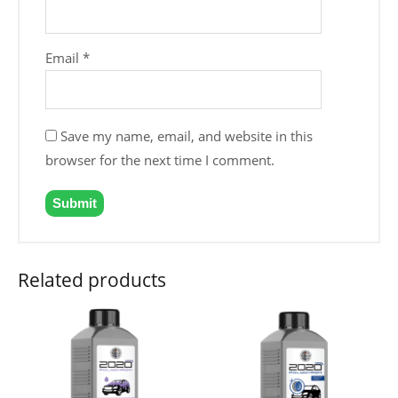
Email
*
Save my name, email, and website in this
browser for the next time I comment.
Related products