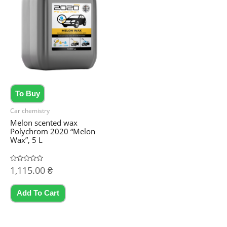
To Buy
Car chemistry
Melon scented wax
Polychrom 2020 “Melon
Wax”, 5 L
Rated
1,115.00
₴
0
out
of
5
Add To Cart