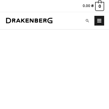
0.00
₴
0
Search
Main
Menu