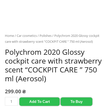
Home
/
Car cosmetics
/
Polishes
/ Polychrom 2020 Glossy cockpit
care with strawberry scent “COCKPIT CARE ” 750 ml (Aerosol)
Polychrom 2020 Glossy
cockpit care with strawberry
scent “COCKPIT CARE ” 750
ml (Aerosol)
299.00
₴
Polychrom
Add To Cart
To Buy
2020