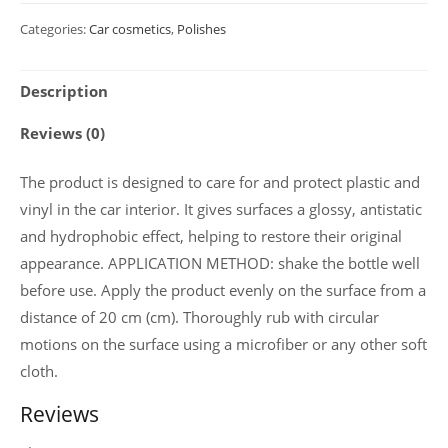
Glossy
Categories:
Car cosmetics
,
Polishes
cockpit
care
Description
with
strawberry
Reviews (0)
scent
"COCKPIT
The product is designed to care for and protect plastic and
CARE
vinyl in the car interior. It gives surfaces a glossy, antistatic
"
and hydrophobic effect, helping to restore their original
750
appearance. APPLICATION METHOD: shake the bottle well
ml
before use. Apply the product evenly on the surface from a
(Aerosol)
distance of 20 cm (сm). Thoroughly rub with circular
quantity
motions on the surface using a microfiber or any other soft
cloth.
Reviews