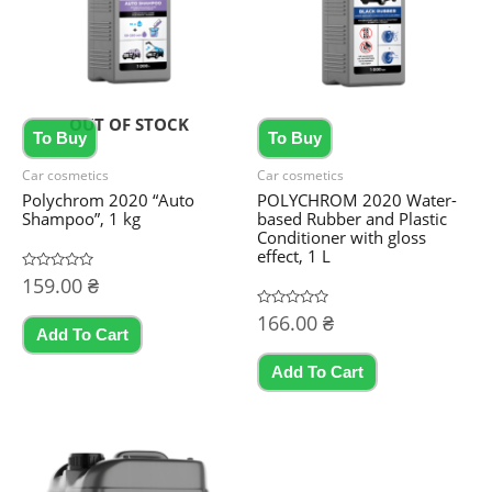
OUT OF STOCK
To Buy
To Buy
Car cosmetics
Car cosmetics
Polychrom 2020 “Auto
POLYCHROM 2020 Water-
Shampoo”, 1 kg
based Rubber and Plastic
Conditioner with gloss
effect, 1 L
Rated
159.00
₴
0
out
Rated
166.00
₴
of
0
5
Add To Cart
out
of
5
Add To Cart