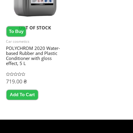
OUT OF STOCK
To Buy
Car cosmetics
POLYCHROM 2020 Water-
based Rubber and Plastic
Conditioner with gloss
effect, 5 L
Rated
719.00
₴
0
out
of
5
Add To Cart