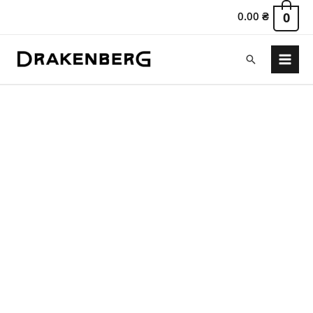
0.00
₴
0
Search
Main
Menu