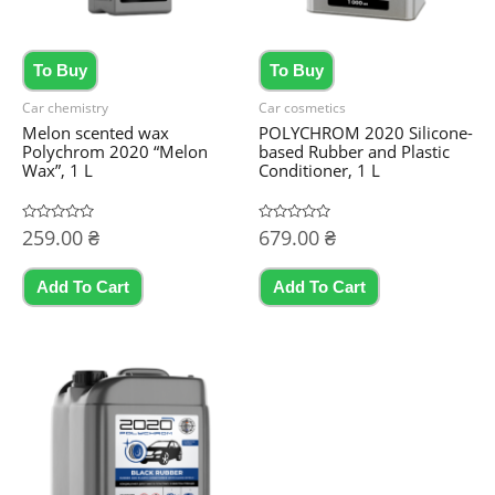
To Buy
To Buy
Car chemistry
Car cosmetics
Melon scented wax
POLYCHROM 2020 Silicone-
Polychrom 2020 “Melon
based Rubber and Plastic
Wax”, 1 L
Conditioner, 1 L
Rated
259.00
₴
Rated
679.00
₴
0
0
out
out
of
of
5
5
Add To Cart
Add To Cart