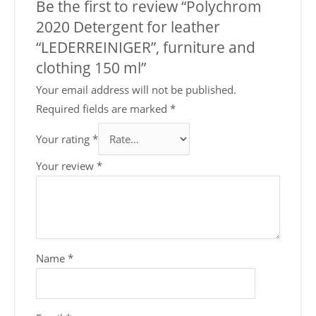
Be the first to review “Polychrom
2020 Detergent for leather
“LEDERREINIGER”, furniture and
clothing 150 ml”
Your email address will not be published.
Required fields are marked
*
Your rating
*
Your review
*
Name
*