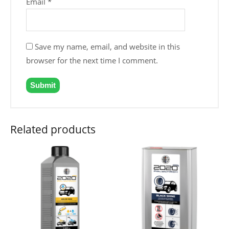
Email
*
Save my name, email, and website in this
browser for the next time I comment.
Related products