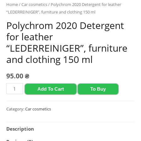
Home
/
Car cosmetics
/ Polychrom 2020 Detergent for leather
“LEDERREINIGER”, furniture and clothing 150 ml
Polychrom 2020 Detergent
for leather
“LEDERREINIGER”, furniture
and clothing 150 ml
95.00
₴
Polychrom
Add To Cart
To Buy
2020
Detergent
Category:
Car cosmetics
for
leather
Description
"LEDERREINIGER",
furniture