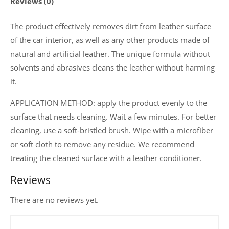
Reviews (0)
and
clothing
The product effectively removes dirt from leather surface
150
of the car interior, as well as any other products made of
ml
natural and artificial leather. The unique formula without
quantity
solvents and abrasives cleans the leather without harming
it.
APPLICATION METHOD: apply the product evenly to the
surface that needs cleaning. Wait a few minutes. For better
cleaning, use a soft-bristled brush. Wipe with a microfiber
or soft cloth to remove any residue. We recommend
treating the cleaned surface with a leather conditioner.
Reviews
There are no reviews yet.