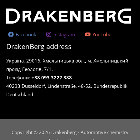
Facebook
Instagram
YouTube
DrakenBerg address
Україна, 29016, Хмельницька обл., м. Хмельницький,
проїзд Геологів, 7/1.
Телефони:
+38 093 3222 388
40233 Düsseldorf, Lindenstraße, 48-52. Bundesrepublik
Deutschland
Copyright © 2026 Drakenberg - Automotive chemistry