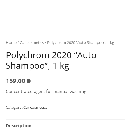
Home
/
Car cosmetics
/ Polychrom 2020 “Auto Shampoo”, 1 kg
Polychrom 2020 “Auto
Shampoo”, 1 kg
159.00
₴
Concentrated agent for manual washing
Category:
Car cosmetics
Description