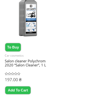
To Buy
Car cosmetics
Salon cleaner Polychrom
2020 “Salon Cleaner”, 1 L
Rated
197.00
₴
0
out
of
5
Add To Cart