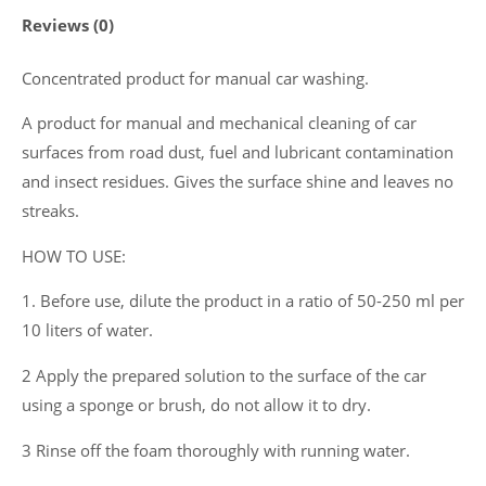
Reviews (0)
Concentrated product for manual car washing.
A product for manual and mechanical cleaning of car
surfaces from road dust, fuel and lubricant contamination
and insect residues. Gives the surface shine and leaves no
streaks.
HOW TO USE:
1. Before use, dilute the product in a ratio of 50-250 ml per
10 liters of water.
2 Apply the prepared solution to the surface of the car
using a sponge or brush, do not allow it to dry.
3 Rinse off the foam thoroughly with running water.