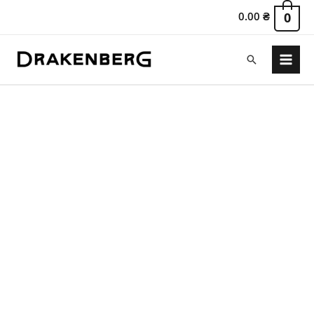
0.00
₴
0
Search
Main
Menu