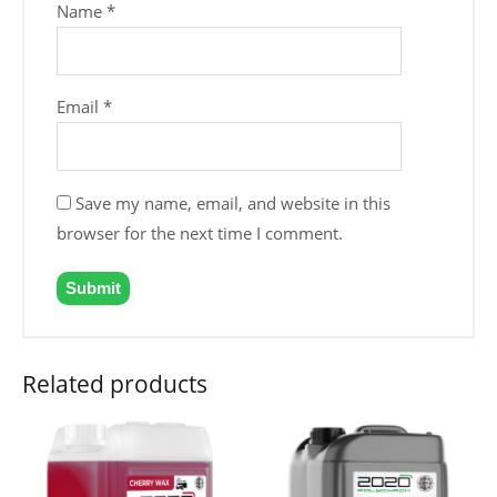
Name
*
Email
*
Save my name, email, and website in this
browser for the next time I comment.
Related products