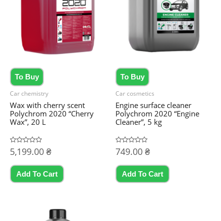
To Buy
To Buy
Car chemistry
Car cosmetics
Wax with cherry scent
Engine surface cleaner
Polychrom 2020 “Cherry
Polychrom 2020 “Engine
Wax”, 20 L
Cleaner”, 5 kg
Rated
5,199.00
₴
Rated
749.00
₴
0
0
out
out
of
of
5
5
Add To Cart
Add To Cart