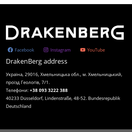
Facebook
Instagram
YouTube
DrakenBerg address
Україна, 29016, Хмельницька обл., м. Хмельницький,
проїзд Геологів, 7/1.
Телефони:
+38 093 3222 388
40233 Düsseldorf, Lindenstraße, 48-52. Bundesrepublik
Deutschland