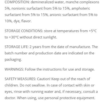
COMPOSITION: demineralized water, manche complexons
5%, nonionic surfactant from 5% to 15%, amphoteric
surfactant from 5% to 15%, anionic surfactant from 5% to
10%, dye, flavor.
STORAGE CONDITIONS: store at temperatures from +5°C
to +30°C without direct sunlight.
STORAGE LIFE: 2 years from the date of manufacture. The
batch number and production date are indicated on the
packaging.
WARNINGS: Follow the instructions for use and storage.
SAFETY MEASURES: Caution! Keep out of the reach of
children. Do not swallow. In case of contact with skin or
eyes, rinse with running water and, if necessary, consult a
doctor. When using, use personal protective equipment.