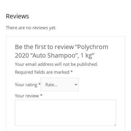
Reviews
There are no reviews yet.
Be the first to review “Polychrom
2020 “Auto Shampoo”, 1 kg”
Your email address will not be published.
Required fields are marked
*
Your rating
*
Your review
*