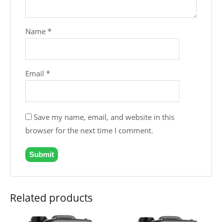
Name
*
Email
*
Save my name, email, and website in this
browser for the next time I comment.
Related products