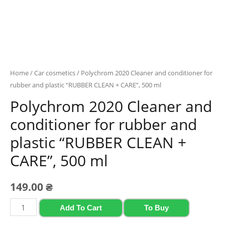
Home
/
Car cosmetics
/ Polychrom 2020 Cleaner and conditioner for
rubber and plastic “RUBBER CLEAN + CARE”, 500 ml
Polychrom 2020 Cleaner and
conditioner for rubber and
plastic “RUBBER CLEAN +
CARE”, 500 ml
149.00
₴
Polychrom
Add To Cart
To Buy
2020