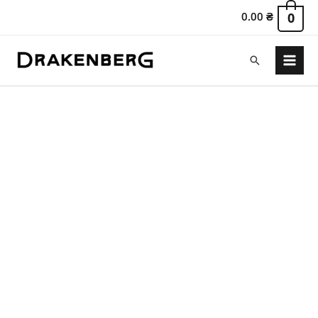
0.00
₴
0
Search
Main
Menu