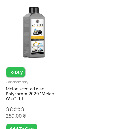
To Buy
Car chemistry
Melon scented wax
Polychrom 2020 “Melon
Wax”, 1 L
Rated
259.00
₴
0
out
of
5
Add To Cart