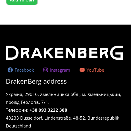
Facebook
Instagram
YouTube
DrakenBerg address
Україна, 29016, Хмельницька обл., м. Хмельницький,
проїзд Геологів, 7/1.
Телефони:
+38 093 3222 388
40233 Düsseldorf, Lindenstraße, 48-52. Bundesrepublik
Deutschland