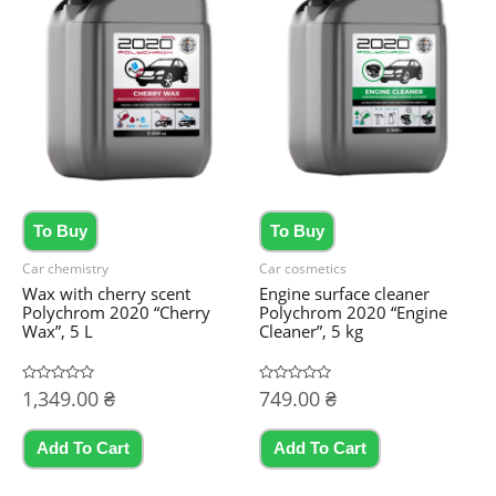
To Buy
To Buy
Car chemistry
Car cosmetics
Wax with cherry scent
Engine surface cleaner
Polychrom 2020 “Cherry
Polychrom 2020 “Engine
Wax”, 5 L
Cleaner”, 5 kg
Rated
1,349.00
₴
Rated
749.00
₴
0
0
out
out
of
of
5
5
Add To Cart
Add To Cart