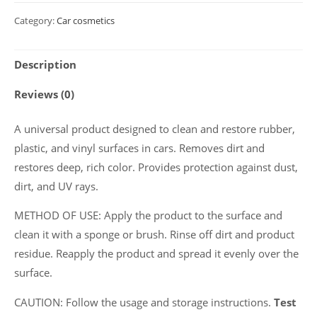
Cleaner
Category:
Car cosmetics
and
conditioner
Description
for
rubber
Reviews (0)
and
plastic
A universal product designed to clean and restore rubber,
"RUBBER
plastic, and vinyl surfaces in cars. Removes dirt and
CLEAN
restores deep, rich color. Provides protection against dust,
+
dirt, and UV rays.
CARE",
METHOD OF USE: Apply the product to the surface and
500
clean it with a sponge or brush. Rinse off dirt and product
ml
residue. Reapply the product and spread it evenly over the
quantity
surface.
CAUTION: Follow the usage and storage instructions.
Test