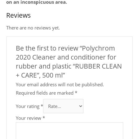
on an inconspicuous area.
Reviews
There are no reviews yet.
Be the first to review “Polychrom
2020 Cleaner and conditioner for
rubber and plastic “RUBBER CLEAN
+ CARE”, 500 ml”
Your email address will not be published.
Required fields are marked
*
Your rating
*
Your review
*