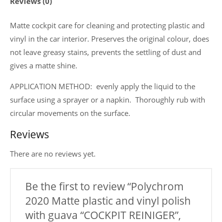
Reviews (0)
with
guava
Matte cockpit care for cleaning and protecting plastic and
"COCKPIT
vinyl in the car interior. Preserves the original colour, does
REINIGER",
not leave greasy stains, prevents the settling of dust and
200
gives a matte shine.
ml.
APPLICATION METHOD: evenly apply the liquid to the
quantity
surface using a sprayer or a napkin. Thoroughly rub with
circular movements on the surface.
Reviews
There are no reviews yet.
Be the first to review “Polychrom
2020 Matte plastic and vinyl polish
with guava “COCKPIT REINIGER”,