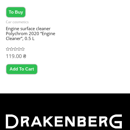
To Buy
Car cosmetics
Engine surface cleaner
Polychrom 2020 “Engine
Cleaner”, 0.5 L
Rated
119.00
₴
0
out
of
5
Add To Cart