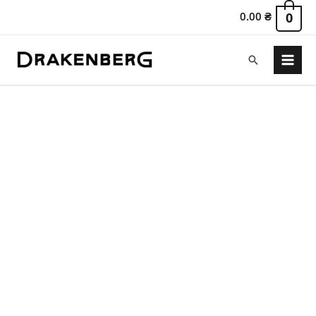
0.00
₴
0
Search
Main
Menu