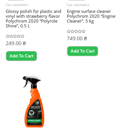
Car cosmetics
Car cosmetics
Glossy polish for plastic and
Engine surface cleaner
vinyl with strawberry flavor
Polychrom 2020 “Engine
Polychrom 2020 “Polyrole
Cleaner”, 5 kg
Shine”, 0.5 L
Rated
749.00
₴
0
Rated
249.00
₴
out
0
of
out
5
Add To Cart
of
5
Add To Cart