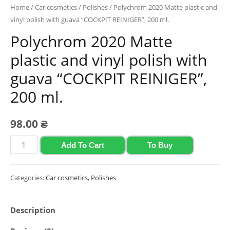
Home
/
Car cosmetics
/
Polishes
/ Polychrom 2020 Matte plastic and
vinyl polish with guava “COCKPIT REINIGER”, 200 ml.
Polychrom 2020 Matte
plastic and vinyl polish with
guava “COCKPIT REINIGER”,
200 ml.
98.00
₴
Polychrom
Add To Cart
To Buy
2020
Matte
Categories:
Car cosmetics
,
Polishes
plastic
and
Description
vinyl
polish