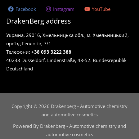
Facebook
Instagram
YouTube
DrakenBerg address
Україна, 29016, Хмельницька обл., м. Хмельницький,
проїзд Геологів, 7/1.
Телефони:
+38 093 3222 388
40233 Düsseldorf, Lindenstraße, 48-52. Bundesrepublik
Deutschland
Copyright © 2026 Drakenberg - Automotive chemistry
and automotive cosmetics
Powered By Drakenberg - Automotive chemistry and
automotive cosmetics