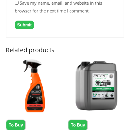
Save my name, email, and website in this
browser for the next time I comment.
Related products
To Buy
To Buy