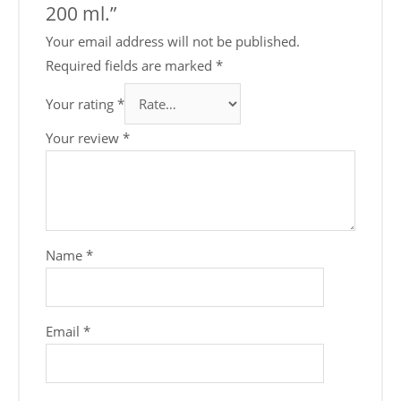
200 ml.”
Your email address will not be published.
Required fields are marked
*
Your rating
*
Your review
*
Name
*
Email
*