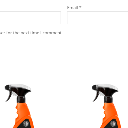
Email
*
er for the next time I comment.