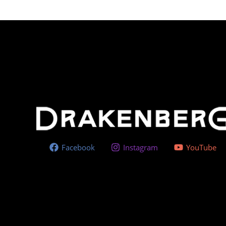
Facebook
Instagram
YouTube