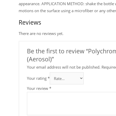
appearance. APPLICATION METHOD: shake the bottle wel
motions on the surface using a microfiber or any other 
Reviews
There are no reviews yet.
Be the first to review “Polychr
(Aerosol)”
Your email address will not be published.
Require
Your rating
*
Your review
*