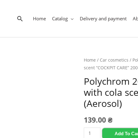
Search
Home
Catalog
Delivery and payment
A
Home
/
Car cosmetics
/
Po
scent “COCKPIT CARE” 200 
Polychrom 2
with cola s
(Aerosol)
139.00
₴
Polychrom
Add To Ca