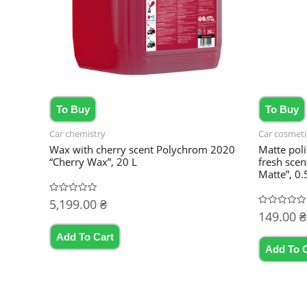
To Buy
To Buy
Car chemistry
Car cosmeti
Wax with cherry scent Polychrom 2020
Matte poli
“Cherry Wax”, 20 L
fresh sce
Matte”, 0.
5,199.00
₴
Rated
0
149.00
₴
Rated
out
0
of
out
5
Add To Cart
of
5
Add To 