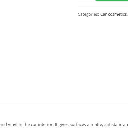
2020
Matte
Categories:
Car cosmetics
cockpit
care
with
cola
scent
“COCKPIT
CARE”
200
ml
(Aerosol)
quantity
nd vinyl in the car interior. It gives surfaces a matte, antistatic a