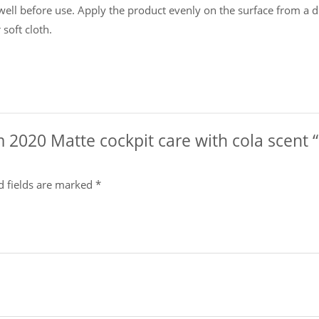
l before use. Apply the product evenly on the surface from a di
soft cloth.
om 2020 Matte cockpit care with cola scen
d fields are marked
*