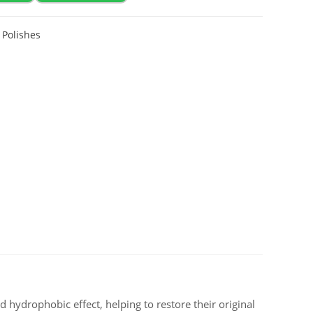
,
Polishes
nd hydrophobic effect, helping to restore their original