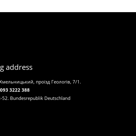
g address
 Хмельницький, проїзд Геологів, 7/1.
 093 3222 388
8-52. Bundesrepublik Deutschland