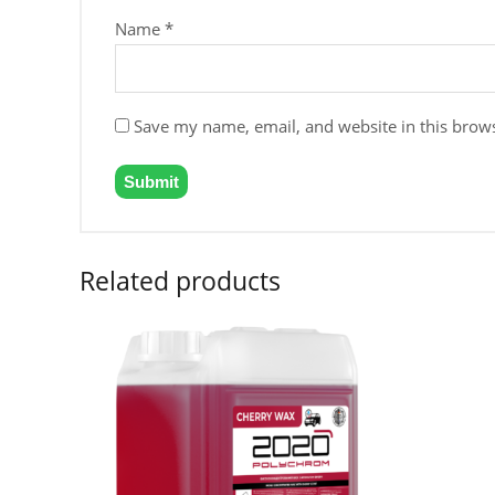
Name
*
Save my name, email, and website in this brows
Related products