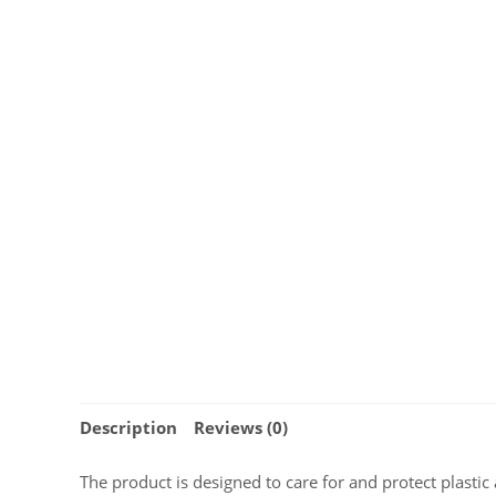
Description
Reviews (0)
The product is designed to care for and protect plastic a