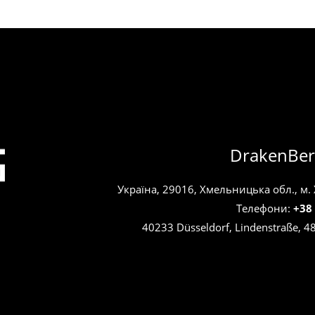
DrakenBer
Україна, 29016, Хмельницька обл., м.
Телефони:
+38
40233 Düsseldorf, Lindenstraße, 4