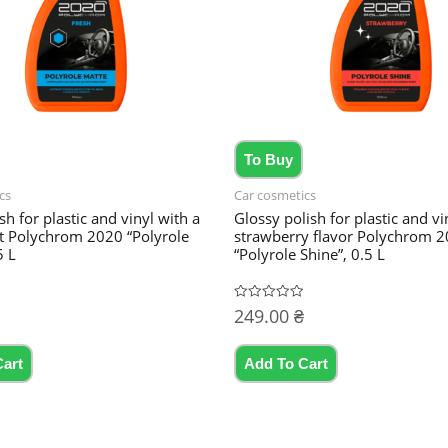
To Buy
cs
Car cosmetics
sh for plastic and vinyl with a
Glossy polish for plastic and vi
nt Polychrom 2020 “Polyrole
strawberry flavor Polychrom 
5 L
“Polyrole Shine”, 0.5 L
249.00
₴
Rated
0
out
of
5
Cart
Add To Cart