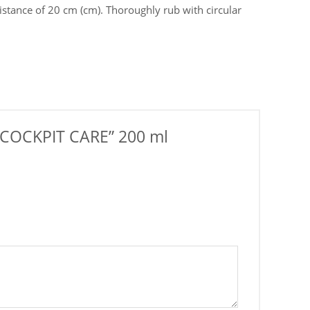
stance of 20 cm (сm). Thoroughly rub with circular
t “COCKPIT CARE” 200 ml