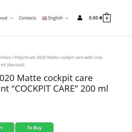
bout
Contacts
English
0.00
₴
0
lishes
/ Polychrom 2020 Matte cockpit care with cola
ml (Aerosol)
020 Matte cockpit care
cent “COCKPIT CARE” 200 ml
rt
To Buy