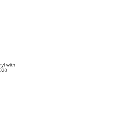
nyl with
2020