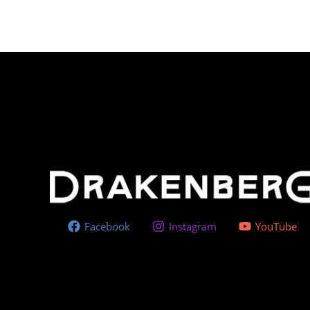
Facebook
Instagram
YouTube