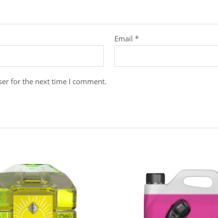
Email
*
er for the next time I comment.