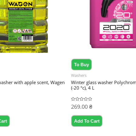
To Buy
Washers
sher with apple scent, Wagen
Winter glass washer Polychro
(-20 °c), 4 L
269.00
₴
Rated
0
out
of
5
Cart
Add To Cart