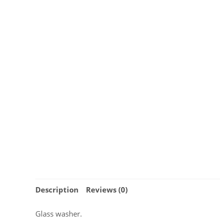
Description
Reviews (0)
Glass washer.