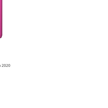
m 2020