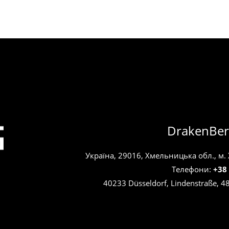
DrakenBer
Україна, 29016, Хмельницька обл., м.
Телефони:
+38
40233 Düsseldorf, Lindenstraße, 4