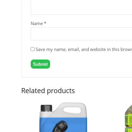
Name
*
Save my name, email, and website in this brows
Related products