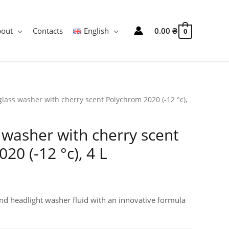
bout
Contacts
English
0.00
₴
0
glass washer with cherry scent Polychrom 2020 (-12 °c),
 washer with cherry scent
20 (-12 °c), 4 L
nd headlight washer fluid with an innovative formula