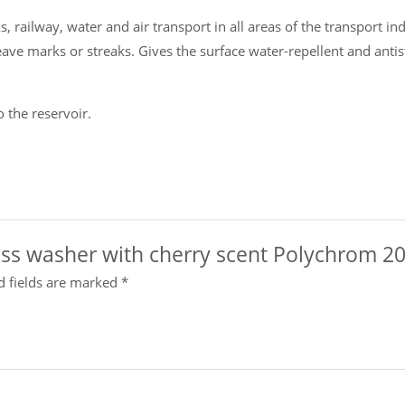
 railway, water and air transport in all areas of the transport indu
eave marks or streaks. Gives the surface water-repellent and antis
o the reservoir.
lass washer with cherry scent Polychrom 202
d fields are marked
*