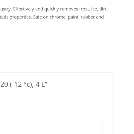
stry. Effectively and quickly removes frost, ice, dirt,
tatic properties. Safe on chrome, paint, rubber and
0 (-12 °c), 4 L”