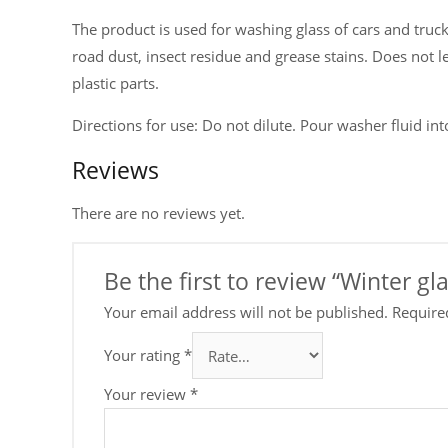
The product is used for washing glass of cars and trucks,
road dust, insect residue and grease stains. Does not l
plastic parts.
Directions for use: Do not dilute. Pour washer fluid int
Reviews
There are no reviews yet.
Be the first to review “Winter g
Your email address will not be published.
Require
Your rating
*
Your review
*