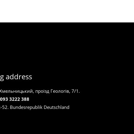
g address
 Хмельницький, проїзд Геологів, 7/1.
 093 3222 388
8-52. Bundesrepublik Deutschland