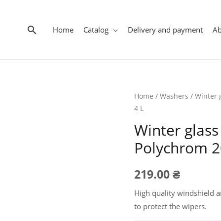
Search
Home
Catalog
Delivery and payment
A
Home
/
Washers
/ Winter 
4 L
Winter glass
Polychrom 20
219.00
₴
High quality windshield a
to protect the wipers.