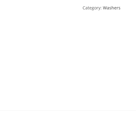
Category:
Washers