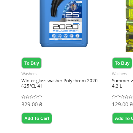
To Buy
To Buy
Washers
Washers
Winter glass washer Polychrom 2020
Summer wa
(-25°C), 4 l
4.2 L
329.00
₴
129.00
₴
Rated
Rated
0
0
out
out
of
of
5
5
Add To Cart
Add To 