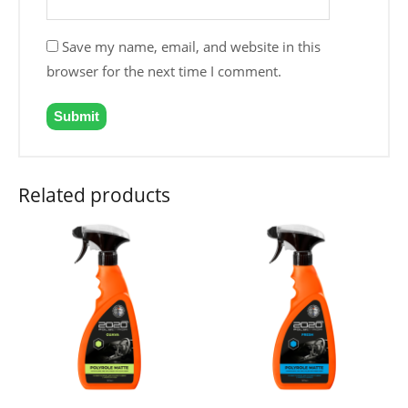
Save my name, email, and website in this
browser for the next time I comment.
Related products