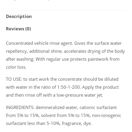
orange
flavor
Description
Wagen
"Orange
Reviews (0)
Wax",
1
Concentrated vehicle rinse agent. Gives the surface water
L
repellency, additional shine, accelerates drying of the body
quantity
after washing. With regular use protects paintwork from
color loss.
TO USE: to start work the concentrate should be diluted
with water in the ratio of 1:50-1-200. Apply the product
and then rinse off with a low-pressure water jet.
INGREDIENTS: demineralized water, cationic surfactant
from 5% to 15%, solvent from 5% to 15%, non-ionogenic
surfactant less than 5-10%, fragrance, dye.