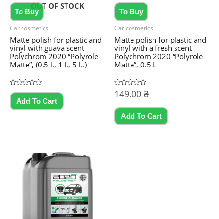
OUT OF STOCK
To Buy
To Buy
Car cosmetics
Car cosmetics
Matte polish for plastic and
Matte polish for plastic and
vinyl with guava scent
vinyl with a fresh scent
Polychrom 2020 “Polyrole
Polychrom 2020 “Polyrole
Matte”, (0.5 l., 1 l., 5 l..)
Matte”, 0.5 L
Rated
Rated
149.00
₴
This
0
0
Add To Cart
out
out
product
of
of
5
5
Add To Cart
has
multiple
variants.
The
options
may
be
chosen