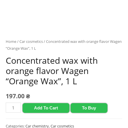
Home
/
Car cosmetics
/ Concentrated wax with orange flavor Wagen
“Orange Wax”, 1 L
Concentrated wax with
orange flavor Wagen
“Orange Wax”, 1 L
197.00
₴
Concentrated
Add To Cart
To Buy
wax
with
Categories:
Car chemistry
,
Car cosmetics