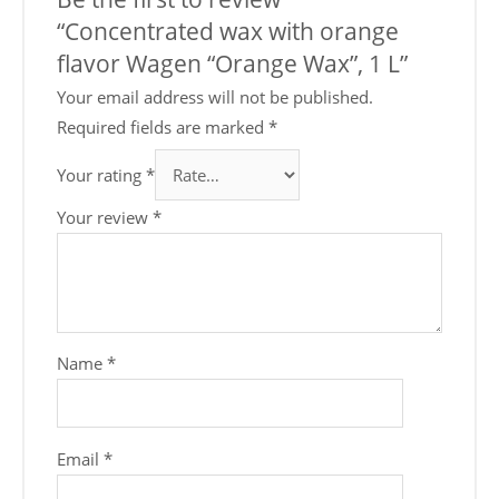
“Concentrated wax with orange
flavor Wagen “Orange Wax”, 1 L”
Your email address will not be published.
Required fields are marked
*
Your rating
*
Your review
*
Name
*
Email
*