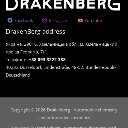
Facebook
Instagram
YouTube
DrakenBerg address
Україна, 29016, Хмельницька обл., м. Хмельницький,
проїзд Геологів, 7/1.
Телефони:
+38 093 3222 388
40233 Düsseldorf, Lindenstraße, 48-52. Bundesrepublik
Deutschland
Copyright © 2026 Drakenberg - Automotive chemistry
and automotive cosmetics
Powered By Drakenberg - Automotive chemistry and