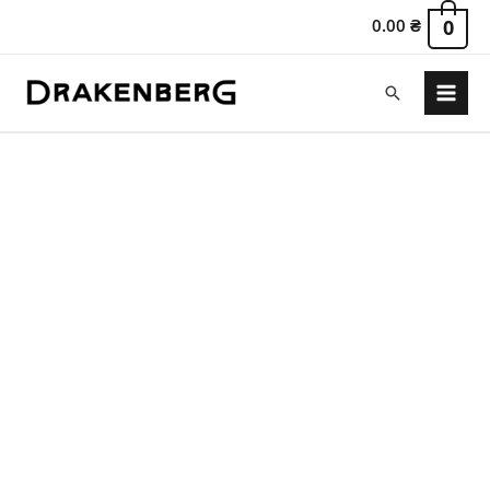
0.00
₴
0
Search
Main
Menu