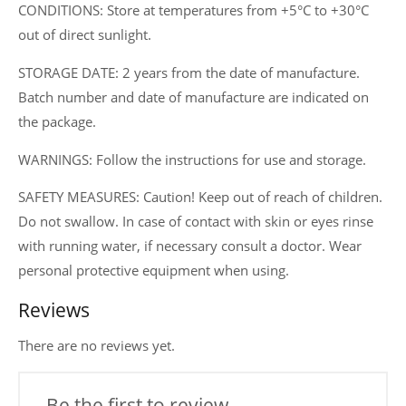
CONDITIONS: Store at temperatures from +5°C to +30°C
out of direct sunlight.
STORAGE DATE: 2 years from the date of manufacture.
Batch number and date of manufacture are indicated on
the package.
WARNINGS: Follow the instructions for use and storage.
SAFETY MEASURES: Caution! Keep out of reach of children.
Do not swallow. In case of contact with skin or eyes rinse
with running water, if necessary consult a doctor. Wear
personal protective equipment when using.
Reviews
There are no reviews yet.
Be the first to review