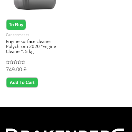
on
the
product
To Buy
page
Car cosmetics
Engine surface cleaner
Polychrom 2020 “Engine
Cleaner”, 5 kg
Rated
749.00
₴
0
out
of
5
Add To Cart