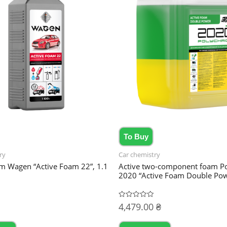
To Buy
ry
Car chemistry
am Wagen “Active Foam 22”, 1.1
Active two-component foam P
2020 “Active Foam Double Pow
4,479.00
₴
Rated
0
out
of