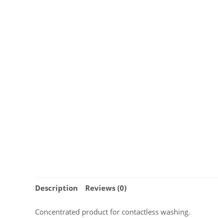
Description
Reviews (0)
Concentrated product for contactless washing.