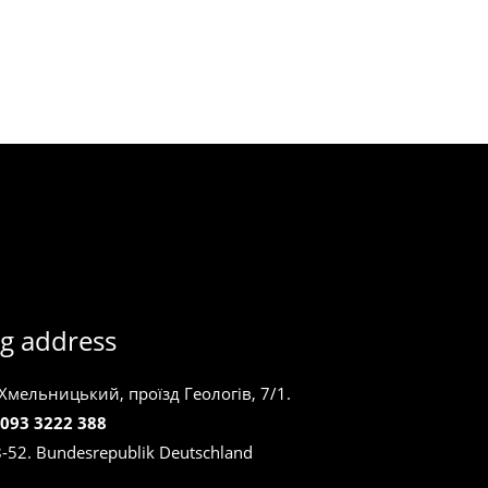
g address
 Хмельницький, проїзд Геологів, 7/1.
 093 3222 388
8-52. Bundesrepublik Deutschland