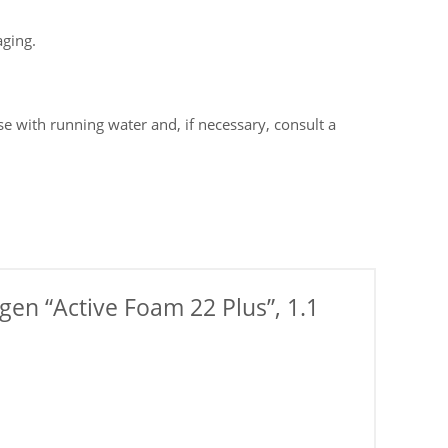
aging.
e with running water and, if necessary, consult a
gen “Active Foam 22 Plus”, 1.1