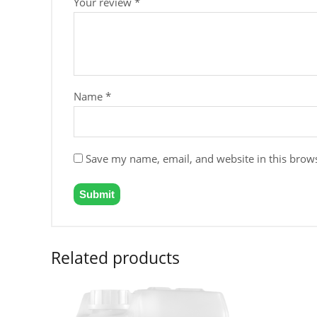
Your review
*
Name
*
Save my name, email, and website in this brows
Related products