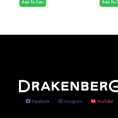
5
5
Add To Cart
Add To 
Facebook
Instagram
YouTube