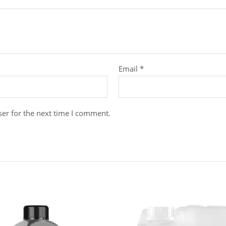
Email
*
er for the next time I comment.