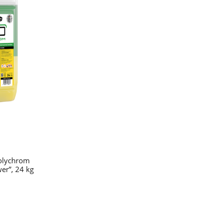
olychrom
er”, 24 kg