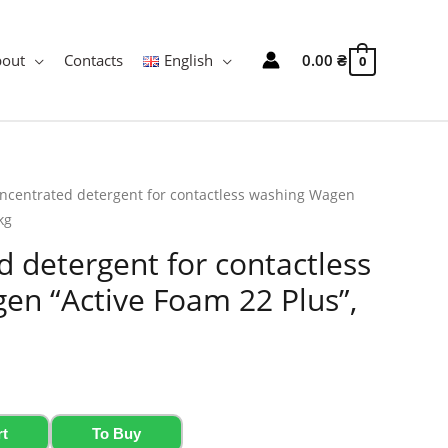
bout
Contacts
English
0.00
₴
0
ncentrated detergent for contactless washing Wagen
kg
 detergent for contactless
en “Active Foam 22 Plus”,
rt
To Buy