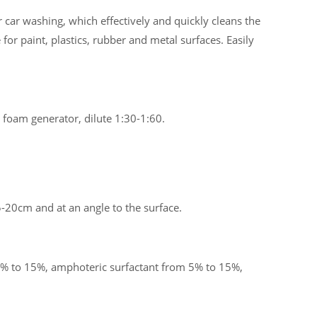
 car washing, which effectively and quickly cleans the
 for paint, plastics, rubber and metal surfaces. Easily
 foam generator, dilute 1:30-1:60.
-20cm and at an angle to the surface.
% to 15%, amphoteric surfactant from 5% to 15%,