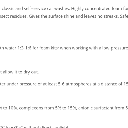
classic and self-service car washes. Highly concentrated foam for
nsect residues. Gives the surface shine and leaves no streaks. Safe
ith water 1:3-1:6 for foam kits; when working with a low-pressure
 allow it to dry out.
er under pressure of at least 5-6 atmospheres at a distance of 15
 to 10%, complexons from 5% to 15%, anionic surfactant from 5
 to +30°C without direct sunlight.