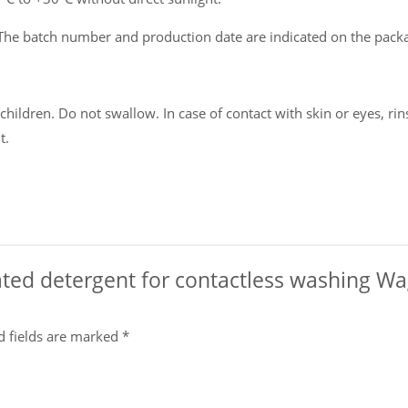
The batch number and production date are indicated on the pack
ildren. Do not swallow. In case of contact with skin or eyes, rins
t.
rated detergent for contactless washing Wa
d fields are marked
*