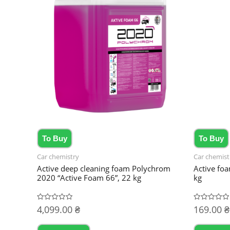
To Buy
To Buy
Car chemistry
Car chemist
Active deep cleaning foam Polychrom
Active fo
2020 “Active Foam 66”, 22 kg
kg
4,099.00
₴
169.00
₴
Rated
Rated
0
0
out
out
of
of