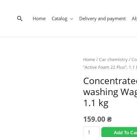
Search
Home
Catalog
Delivery and payment
A
Home
/
Car chemistry
/ Co
“Active Foam 22 Plus”, 1.1 
Concentrated
washing Wag
1.1 kg
159.00
₴
Concentrated
Add To Ca