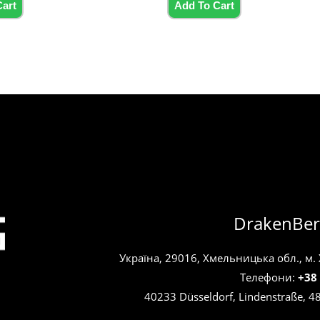
5
Cart
Add To Cart
DrakenBer
Україна, 29016, Хмельницька обл., м.
Телефони:
+38
40233 Düsseldorf, Lindenstraße, 4