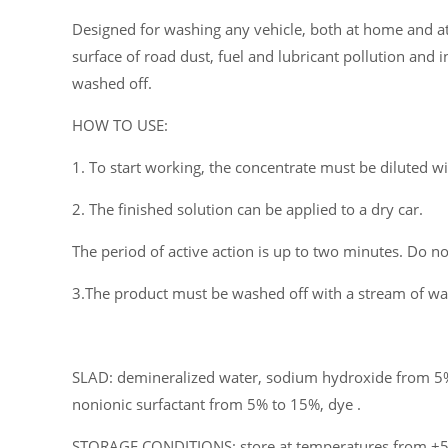
Designed for washing any vehicle, both at home and at 
surface of road dust, fuel and lubricant pollution and i
washed off.
HOW TO USE:
1. To start working, the concentrate must be diluted w
2. The finished solution can be applied to a dry car.
The period of active action is up to two minutes. Do not
3.The product must be washed off with a stream of wat
SLAD: demineralized water, sodium hydroxide from 5%
nonionic surfactant from 5% to 15%, dye .
STORAGE CONDITIONS: store at temperatures from +5°C