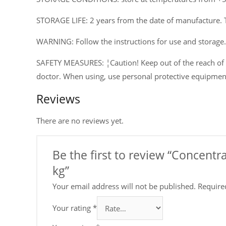
STORAGE LIFE: 2 years from the date of manufacture. 
WARNING: Follow the instructions for use and storage.
SAFETY MEASURES: ¦Caution! Keep out of the reach of ch
doctor. When using, use personal protective equipmen
Reviews
There are no reviews yet.
Be the first to review “Concent
kg”
Your email address will not be published.
Require
Your rating
*