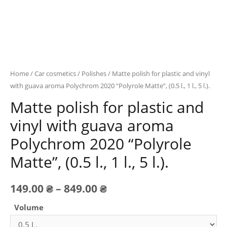
Home
/
Car cosmetics
/
Polishes
/ Matte polish for plastic and vinyl
with guava aroma Polychrom 2020 “Polyrole Matte”, (0.5 l., 1 l., 5 l.).
Matte polish for plastic and
vinyl with guava aroma
Polychrom 2020 “Polyrole
Matte”, (0.5 l., 1 l., 5 l.).
Price
149.00
₴
–
849.00
₴
range:
Volume
149.00 ₴