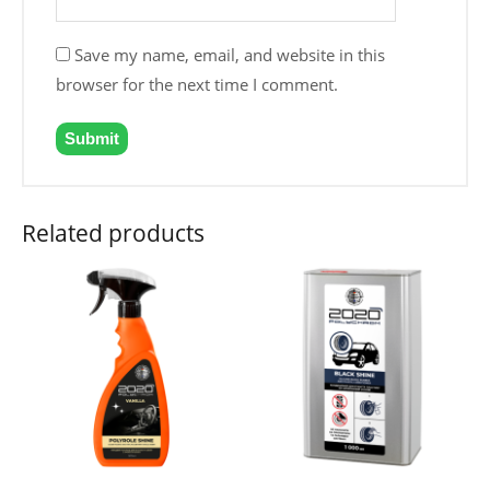
Save my name, email, and website in this
browser for the next time I comment.
Related products