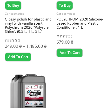
To Buy
To Buy
Car cosmetics
Car cosmetics
Glossy polish for plastic and
POLYCHROM 2020 Silicone-
vinyl with vanilla scent
based Rubber and Plastic
Polychrom 2020 “Polyrole
Conditioner, 1 L
Shine”, (0.5 l., 1 l., 5 l..)
Rated
679.00
₴
0
Price
Rated
249.00
₴
–
1,485.00
₴
out
0
of
range:
out
5
Add To Cart
This
of
249.00 ₴
5
Add To Cart
product
through
1,485.00 ₴
has
multiple
variants.
The
options
may
be