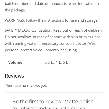
batch number and date of manufacture are indicated on
the package.
WARNINGS: Follow the instructions for use and storage.
SAFETY MEASURES: Caution! Keep out of reach of children.
Do not swallow. In case of contact with skin or eyes rinse
with running water, if necessary consult a doctor. Wear
personal protective equipment when using.
Volume
0.5 L.
,
1 L
,
5 L
Reviews
There are no reviews yet.
Be the first to review “Matte polish
for plastic and vinyl with guava