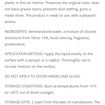
l.,
plastic in the car interior. Preserves the original color, does
1
not leave grease stains, prevents dust settling, gives a
l.,
matte shine. The product is ready to use, with a pleasant
5
aroma.
l.).
INGREDIENTS: demineralized water, a mixture of silicone
quantity
emulsions from 5% to 15%, food coloring, fragrance,
preservative.
APPLICATION METHOD: Apply the liquid evenly on the
surface with a sprayer or a napkin. Thoroughly rub in
circular motions on the surface.
DO NOT APPLY TO DOOR HINGES AND GLASS.
STORAGE CONDITIONS: Store at temperatures from +5°C
to +30°C out of direct sunlight.
STORAGE DATE: 2 years from the date of manufacture. The