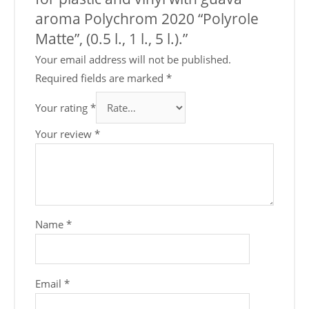
aroma Polychrom 2020 “Polyrole
Matte”, (0.5 l., 1 l., 5 l.).”
Your email address will not be published.
Required fields are marked
*
Your rating
*
Your review
*
Name
*
Email
*