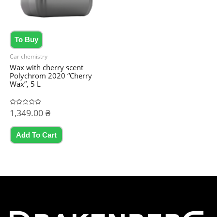
chosen
on
the
To Buy
product
Car chemistry
page
Wax with cherry scent
Polychrom 2020 “Cherry
Wax”, 5 L
Rated
1,349.00
₴
0
out
of
5
Add To Cart