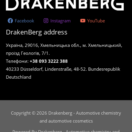
Facebook
Instagram
YouTube
DrakenBerg address
Україна, 29016, Хмельницька обл., м. Хмельницький,
проїзд Геологів, 7/1.
Телефони:
+38 093 3222 388
40233 Düsseldorf, Lindenstraße, 48-52. Bundesrepublik
Deutschland
Copyright © 2026 Drakenberg - Automotive chemistry
and automotive cosmetics
Powered By Drakenberg - Automotive chemistry and