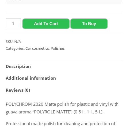
through
849.00 ₴
Matte
Add To Cart
To Buy
polish
for
SKU:
N/A
plastic
Categories:
Car cosmetics
,
Polishes
and
vinyl
Description
with
guava
Additional information
aroma
Reviews (0)
Polychrom
2020
POLYCHROM 2020 Matte polish for plastic and vinyl with
“Polyrole
guava aroma “POLYROLE MATTE”, (0.5 l., 1 l., 5 l.).
Matte”,
(0.5
Professional matte polish for cleaning and protection of