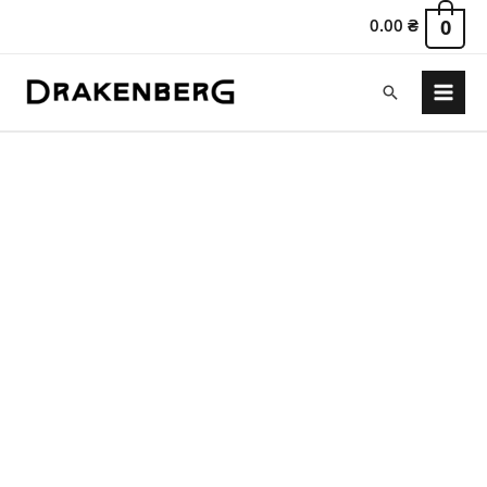
0.00
₴
0
Search
Main
Menu