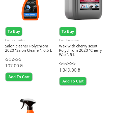
To Buy
To Buy
Car cosmetics
Car chemistry
Salon cleaner Polychrom
Wax with cherry scent
2020 “Salon Cleaner”, 0.5 L
Polychrom 2020 “Cherry
Wax”, 5 L
Rated
107.00
₴
0
Rated
1,349.00
₴
out
0
of
out
5
Add To Cart
of
5
Add To Cart