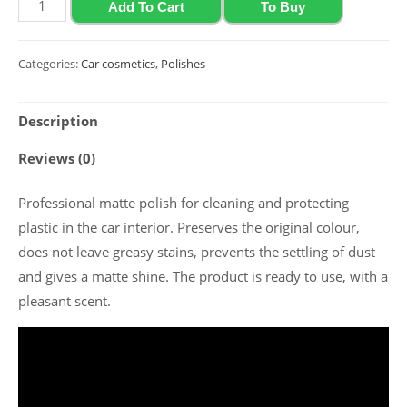
Matte
Add To Cart
To Buy
polish
for
Categories:
Car cosmetics
,
Polishes
plastic
and
Description
vinyl
with
Reviews (0)
grape
scent
Professional matte polish for cleaning and protecting
Polychrom
plastic in the car interior. Preserves the original colour,
2020
does not leave greasy stains, prevents the settling of dust
"Polyrole
and gives a matte shine. The product is ready to use, with a
Matte",
pleasant scent.
0.5
l
quantity