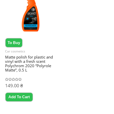
To Buy
Car cosmetics
Matte polish for plastic and
vinyl with a fresh scent
Polychrom 2020 “Polyrole
Matte”, 0.5 L
Rated
149.00
₴
0
out
of
5
Add To Cart