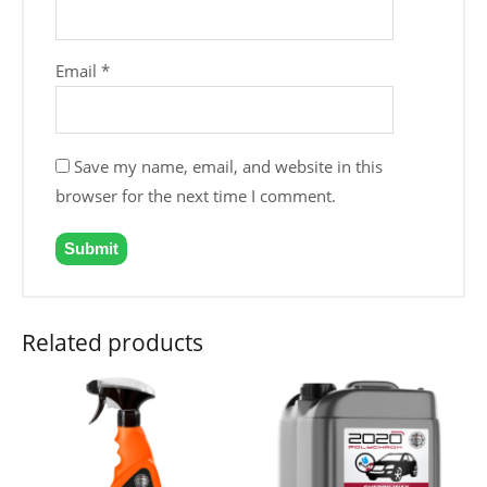
Email
*
Save my name, email, and website in this
browser for the next time I comment.
Related products