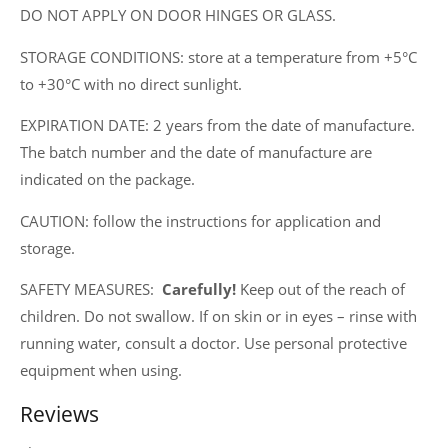
DO NOT APPLY ON DOOR HINGES OR GLASS.
STORAGE CONDITIONS: store at a temperature from +5°C
to +30°C with no direct sunlight.
EXPIRATION DATE: 2 years from the date of manufacture.
The batch number and the date of manufacture are
indicated on the package.
CAUTION: follow the instructions for application and
storage.
SAFETY MEASURES:
Carefully!
Keep out of the reach of
children. Do not swallow. If on skin or in eyes – rinse with
running water, consult a doctor. Use personal protective
equipment when using.
Reviews