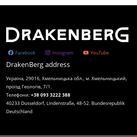
Facebook
Instagram
YouTube
DrakenBerg address
Україна, 29016, Хмельницька обл., м. Хмельницький,
проїзд Геологів, 7/1.
Телефони:
+38 093 3222 388
40233 Düsseldorf, Lindenstraße, 48-52. Bundesrepublik
Deutschland