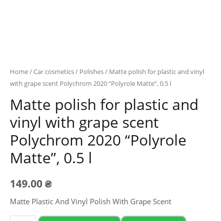
Home
/
Car cosmetics
/
Polishes
/ Matte polish for plastic and vinyl
with grape scent Polychrom 2020 “Polyrole Matte”, 0.5 l
Matte polish for plastic and
vinyl with grape scent
Polychrom 2020 “Polyrole
Matte”, 0.5 l
149.00
₴
Matte Plastic And Vinyl Polish With Grape Scent