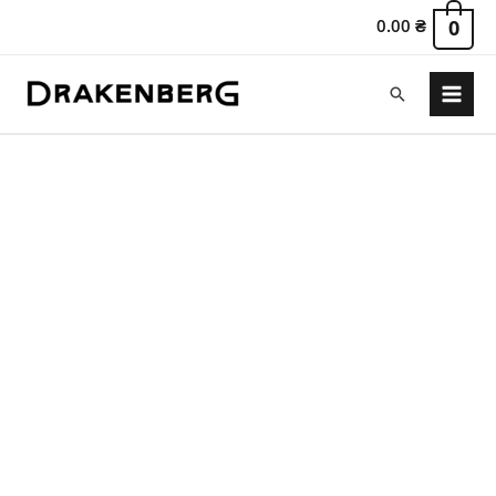
0.00
₴
0
Search
Main
Menu