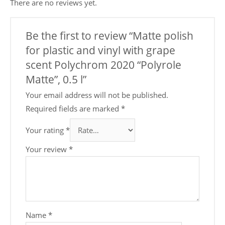
There are no reviews yet.
Be the first to review “Matte polish
for plastic and vinyl with grape
scent Polychrom 2020 “Polyrole
Matte”, 0.5 l”
Your email address will not be published.
Required fields are marked
*
Your rating
*
Your review
*
Name
*