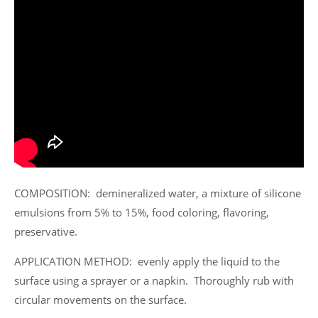
COMPOSITION: demineralized water, a mixture of silicone
emulsions from 5% to 15%, food coloring, flavoring,
preservative.
APPLICATION METHOD: evenly apply the liquid to the
surface using a sprayer or a napkin. Thoroughly rub with
circular movements on the surface.