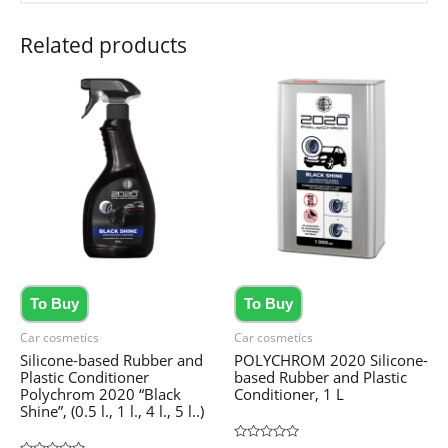
Related products
To Buy
To Buy
Car cosmetics
Car cosmetics
Silicone-based Rubber and
POLYCHROM 2020 Silicone-
Plastic Conditioner
based Rubber and Plastic
Polychrom 2020 “Black
Conditioner, 1 L
Shine”, (0.5 l., 1 l., 4 l., 5 l..)