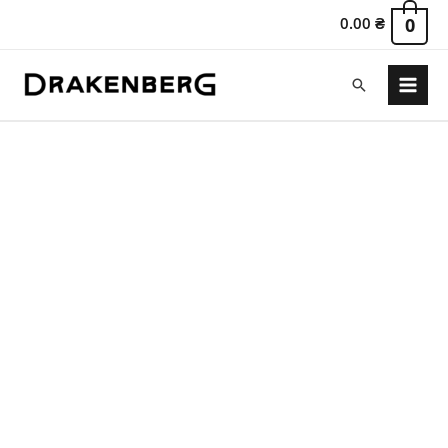
0.00
₴
0
Search
Main
Menu