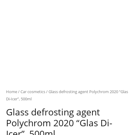
Home
/
Car cosmetics
/ Glass defrosting agent Polychrom 2020 “Glas
Di-Icer”, 500ml
Glass defrosting agent
Polychrom 2020 “Glas Di-
Icer”, 500ml