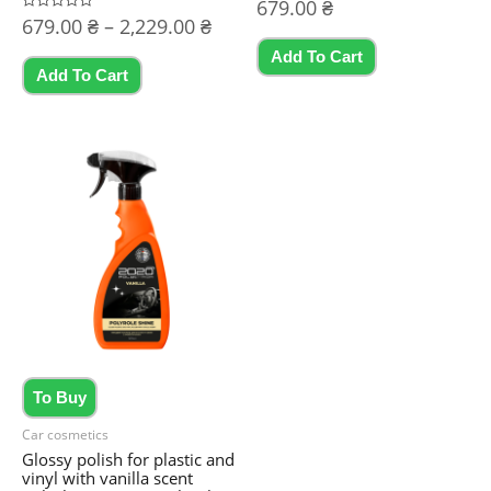
Rated
679.00
₴
0
Price
Rated
679.00
₴
–
2,229.00
₴
out
0
of
range:
out
5
Add To Cart
This
of
679.00 ₴
5
Add To Cart
product
through
2,229.00 ₴
has
multiple
variants.
The
options
may
be
chosen
on
the
To Buy
product
Car cosmetics
page
Glossy polish for plastic and
vinyl with vanilla scent