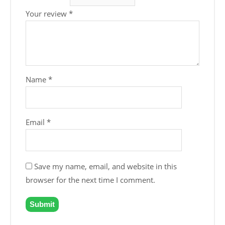
Your review
*
Name
*
Email
*
Save my name, email, and website in this
browser for the next time I comment.