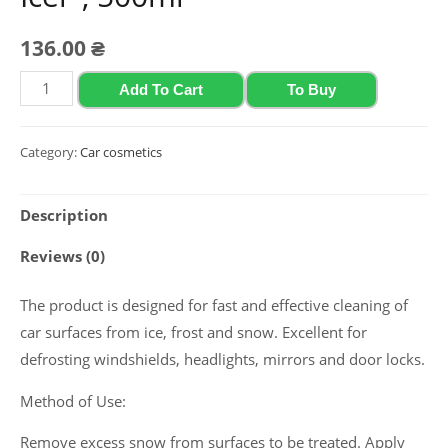
136.00
₴
Glass
Add To Cart
To Buy
defrosting
agent
Category:
Car cosmetics
Polychrom
2020
Description
"Glas
Di-
Reviews (0)
Icer",
500ml
The product is designed for fast and effective cleaning of
quantity
car surfaces from ice, frost and snow. Excellent for
defrosting windshields, headlights, mirrors and door locks.
Method of Use:
Remove excess snow from surfaces to be treated. Apply