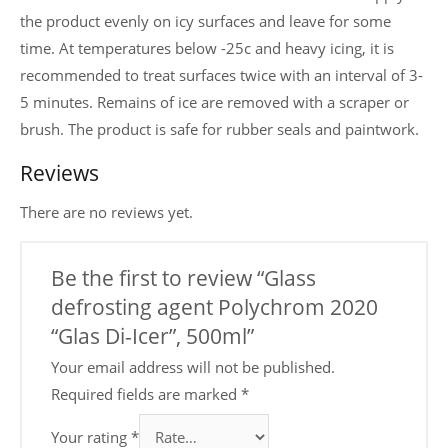
the product evenly on icy surfaces and leave for some
time. At temperatures below -25c and heavy icing, it is
recommended to treat surfaces twice with an interval of 3-
5 minutes. Remains of ice are removed with a scraper or
brush. The product is safe for rubber seals and paintwork.
Reviews
There are no reviews yet.
Be the first to review “Glass
defrosting agent Polychrom 2020
“Glas Di-Icer”, 500ml”
Your email address will not be published.
Required fields are marked
*
Your rating
*