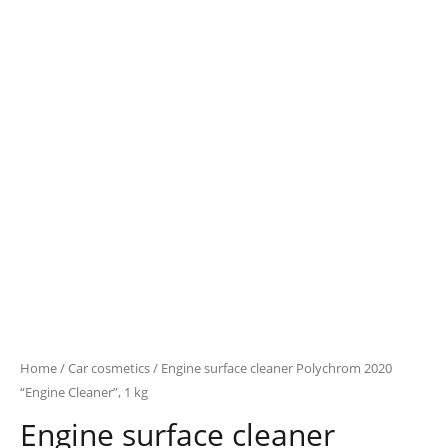
Home
/
Car cosmetics
/ Engine surface cleaner Polychrom 2020
“Engine Cleaner”, 1 kg
Engine surface cleaner