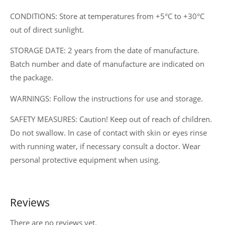
CONDITIONS: Store at temperatures from +5°C to +30°C
out of direct sunlight.
STORAGE DATE: 2 years from the date of manufacture.
Batch number and date of manufacture are indicated on
the package.
WARNINGS: Follow the instructions for use and storage.
SAFETY MEASURES: Caution! Keep out of reach of children.
Do not swallow. In case of contact with skin or eyes rinse
with running water, if necessary consult a doctor. Wear
personal protective equipment when using.
Reviews
There are no reviews yet.