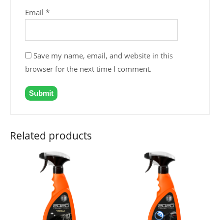
Email
*
Save my name, email, and website in this
browser for the next time I comment.
Related products