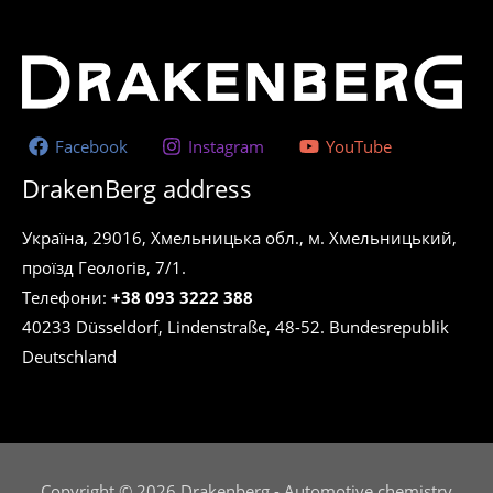
Facebook
Instagram
YouTube
DrakenBerg address
Україна, 29016, Хмельницька обл., м. Хмельницький,
проїзд Геологів, 7/1.
Телефони:
+38 093 3222 388
40233 Düsseldorf, Lindenstraße, 48-52. Bundesrepublik
Deutschland
Copyright © 2026 Drakenberg - Automotive chemistry