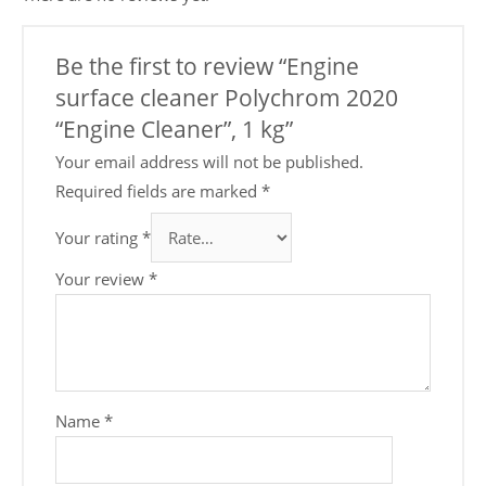
Be the first to review “Engine
surface cleaner Polychrom 2020
“Engine Cleaner”, 1 kg”
Your email address will not be published.
Required fields are marked
*
Your rating
*
Your review
*
Name
*