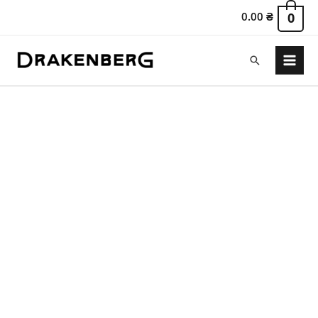
0.00
₴
0
Search
Main
Menu