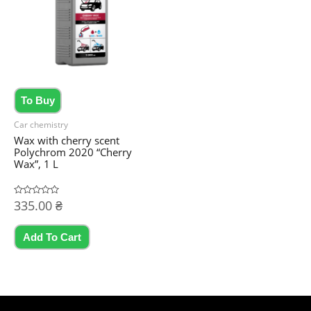
may
be
chosen
on
the
To Buy
product
Car chemistry
page
Wax with cherry scent
Polychrom 2020 “Cherry
Wax”, 1 L
Rated
335.00
₴
0
out
of
5
Add To Cart