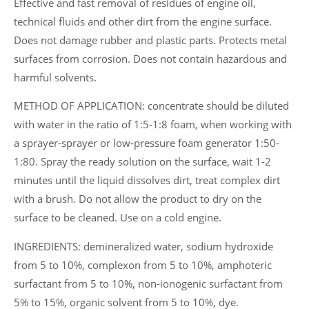
Effective and fast removal of residues of engine oil,
technical fluids and other dirt from the engine surface.
Does not damage rubber and plastic parts. Protects metal
surfaces from corrosion. Does not contain hazardous and
harmful solvents.
METHOD OF APPLICATION: concentrate should be diluted
with water in the ratio of 1:5-1:8 foam, when working with
a sprayer-sprayer or low-pressure foam generator 1:50-
1:80. Spray the ready solution on the surface, wait 1-2
minutes until the liquid dissolves dirt, treat complex dirt
with a brush. Do not allow the product to dry on the
surface to be cleaned. Use on a cold engine.
INGREDIENTS: demineralized water, sodium hydroxide
from 5 to 10%, complexon from 5 to 10%, amphoteric
surfactant from 5 to 10%, non-ionogenic surfactant from
5% to 15%, organic solvent from 5 to 10%, dye.