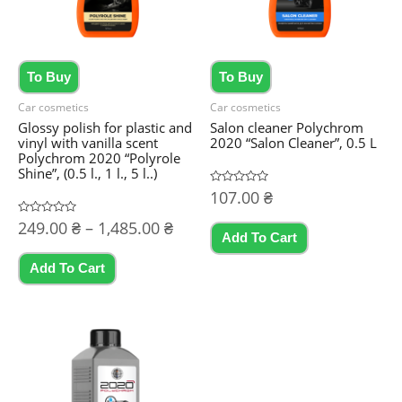
To Buy
To Buy
Car cosmetics
Car cosmetics
Glossy polish for plastic and
Salon cleaner Polychrom
vinyl with vanilla scent
2020 “Salon Cleaner”, 0.5 L
Polychrom 2020 “Polyrole
Shine”, (0.5 l., 1 l., 5 l..)
Rated
107.00
₴
0
out
Price
Rated
249.00
₴
–
1,485.00
₴
of
0
5
Add To Cart
range:
out
This
of
249.00 ₴
5
Add To Cart
product
through
1,485.00 ₴
has
multiple
variants.
The
options