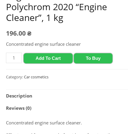
Polychrom 2020 “Engine
Cleaner”, 1 kg
196.00
₴
Concentrated engine surface cleaner
Engine
Add To Cart
To Buy
surface
cleaner
Category:
Car cosmetics
Polychrom
2020
Description
"Engine
Cleaner",
Reviews (0)
1
kg
Concentrated engine surface cleaner.
quantity