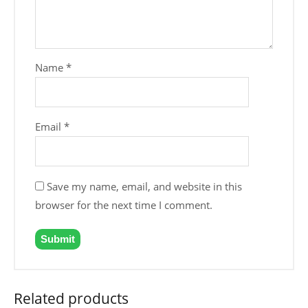
Name
*
Email
*
Save my name, email, and website in this
browser for the next time I comment.
Related products