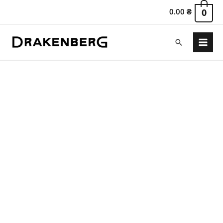
0.00
₴
0
Search
Main
Menu