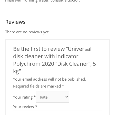
Reviews
There are no reviews yet.
Be the first to review “Universal
disk cleaner with indicator
Polychrom 2020 “Disk Cleaner”, 5
kg”
Your email address will not be published.
Required fields are marked
*
Your rating
*
Your review
*