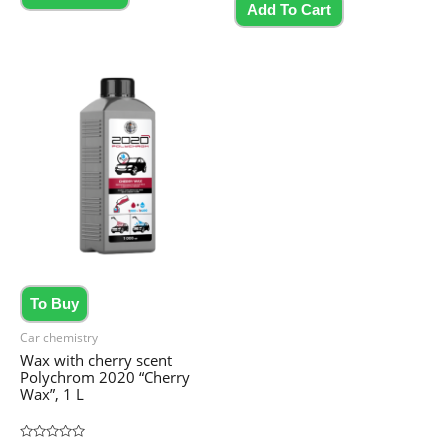
5
Add To Cart
To Buy
Car chemistry
Wax with cherry scent
Polychrom 2020 “Cherry
Wax”, 1 L