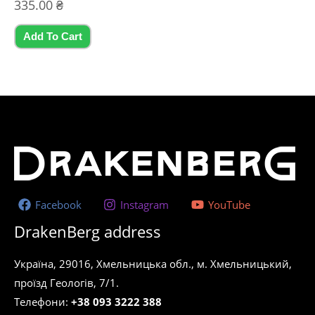
Rated
335.00
₴
0
out
of
5
Add To Cart
Facebook
Instagram
YouTube
DrakenBerg address
Україна, 29016, Хмельницька обл., м. Хмельницький,
проїзд Геологів, 7/1.
Телефони:
+38 093 3222 388