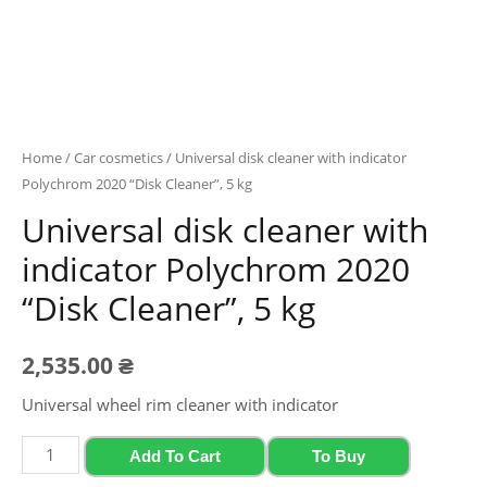
Home
/
Car cosmetics
/ Universal disk cleaner with indicator
Polychrom 2020 “Disk Cleaner”, 5 kg
Universal disk cleaner with
indicator Polychrom 2020
“Disk Cleaner”, 5 kg
2,535.00
₴
Universal wheel rim cleaner with indicator
Universal
Add To Cart
To Buy
disk