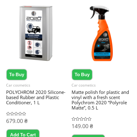
To Buy
To Buy
Car cosmetics
Car cosmetics
POLYCHROM 2020 Silicone-
Matte polish for plastic and
based Rubber and Plastic
vinyl with a fresh scent
Conditioner, 1 L
Polychrom 2020 “Polyrole
Matte”, 0.5 L
Rated
679.00
₴
0
Rated
149.00
₴
out
0
of
out
5
Add To Cart
of