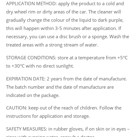
APPLICATION METHOD: apply the product to a cold and
dry wheel rim or dirty areas of the car. The cleaner will
gradually change the colour of the liquid to dark purple,
this will happen within 3-5 minutes after application. If
necessary, you can use a disc brush or a sponge. Wash the
treated areas with a strong stream of water.
STORAGE CONDITIONS: store at a temperature from +5°C
to +30°C with no direct sunlight.
EXPIRATION DATE: 2 years from the date of manufacture.
The batch number and the date of manufacture are
indicated on the package.
CAUTION: keep out of the reach of children. Follow the
instructions for application and storage.
SAFETY MEASURES: in rubber gloves, if on skin or in eyes –
rinse with running water, consult a doctor.