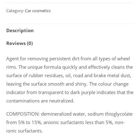
cleaner
Category:
Car cosmetics
with
indicator
Description
Polychrom
2020
Reviews (0)
"Disk
Cleaner",
Agent for removing persistent dirt from all types of wheel
5
rims. The unique formula quickly and effectively cleans the
kg
surface of rubber residues, oil, road and brake metal dust,
quantity
leaving the surface smooth and shiny. The colour change
indicator from transparent to dark purple indicates that the
contaminations are neutralized.
COMPOSITION: demineralized water, sodium thioglycolate
from 5% to 15%, anionic surfactants less than 5%, non-
ionic surfactants.