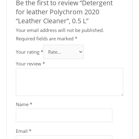
Be the first to review “Detergent
for leather Polychrom 2020
“Leather Cleaner”, 0.5 L”
Your email address will not be published.
Required fields are marked
*
Your rating
*
Your review
*
Name
*
Email
*