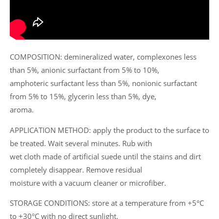
COMPOSITION: demineralized water, complexones less
than 5%, anionic surfactant from 5% to 10%,
amphoteric surfactant less than 5%, nonionic surfactant
from 5% to 15%, glycerin less than 5%, dye,
aroma.
APPLICATION METHOD: apply the product to the surface to
be treated. Wait several minutes. Rub with
wet cloth made of artificial suede until the stains and dirt
completely disappear. Remove residual
moisture with a vacuum cleaner or microfiber.
STORAGE CONDITIONS: store at a temperature from +5°C
to +30°C with no direct sunlight.