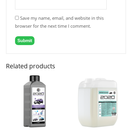
Save my name, email, and website in this
browser for the next time I comment.
Related products