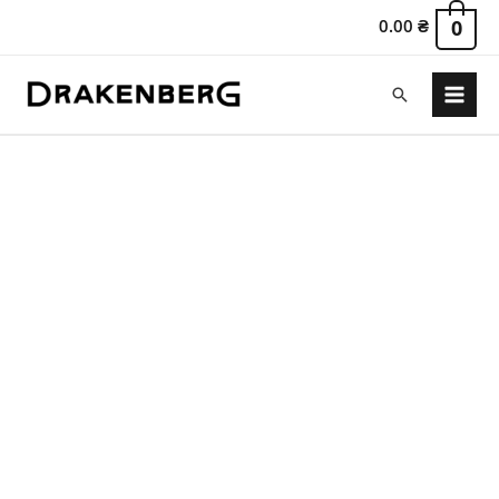
0.00
₴
0
Search
Main
Menu