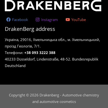
Facebook
Instagram
YouTube
DrakenBerg address
Україна, 29016, Хмельницька обл., м. Хмельницький,
проїзд Геологів, 7/1.
Телефони:
+38 093 3222 388
40233 Düsseldorf, Lindenstraße, 48-52. Bundesrepublik
Deutschland
Copyright © 2026 Drakenberg - Automotive chemistry
and automotive cosmetics