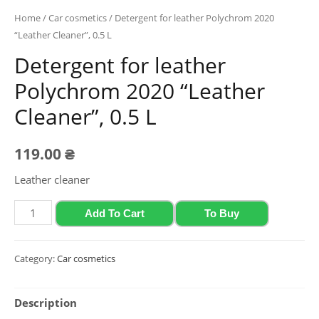
Home
/
Car cosmetics
/ Detergent for leather Polychrom 2020
“Leather Cleaner”, 0.5 L
Detergent for leather
Polychrom 2020 “Leather
Cleaner”, 0.5 L
119.00
₴
Leather cleaner
Detergent
Add To Cart
To Buy
for
leather
Category:
Car cosmetics
Polychrom
2020
Description
"Leather