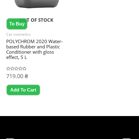
OUT OF STOCK
To Buy
Car cosmetics
POLYCHROM 2020 Water-
based Rubber and Plastic
Conditioner with gloss
effect, 5 L
Rated
719.00
₴
0
out
of
5
Add To Cart