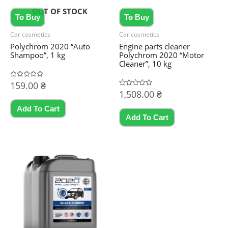
OUT OF STOCK
To Buy
To Buy
Car cosmetics
Car cosmetics
Polychrom 2020 “Auto
Engine parts cleaner
Shampoo”, 1 kg
Polychrom 2020 “Motor
Cleaner”, 10 kg
Rated
159.00
₴
0
Rated
1,508.00
₴
out
0
of
out
5
Add To Cart
of
5
Add To Cart