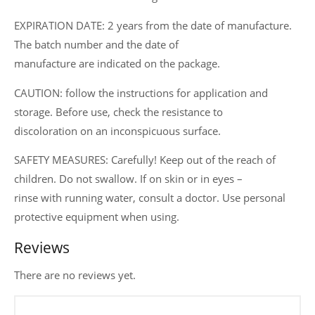
EXPIRATION DATE: 2 years from the date of manufacture.
The batch number and the date of
manufacture are indicated on the package.
CAUTION: follow the instructions for application and
storage. Before use, check the resistance to
discoloration on an inconspicuous surface.
SAFETY MEASURES: Carefully! Keep out of the reach of
children. Do not swallow. If on skin or in eyes –
rinse with running water, consult a doctor. Use personal
protective equipment when using.
Reviews
There are no reviews yet.