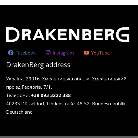
Facebook
Instagram
YouTube
DrakenBerg address
Україна, 29016, Хмельницька обл., м. Хмельницький,
проїзд Геологів, 7/1.
Телефони:
+38 093 3222 388
40233 Düsseldorf, Lindenstraße, 48-52. Bundesrepublik
Deutschland