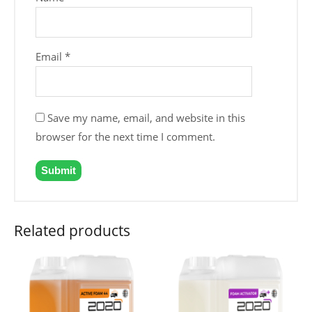
Email
*
Save my name, email, and website in this
browser for the next time I comment.
Related products