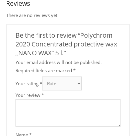
Reviews
There are no reviews yet.
Be the first to review “Polychrom
2020 Concentrated protective wax
„NANO WAX” 5 l.”
Your email address will not be published.
Required fields are marked
*
Your rating
*
Your review
*
Name
*