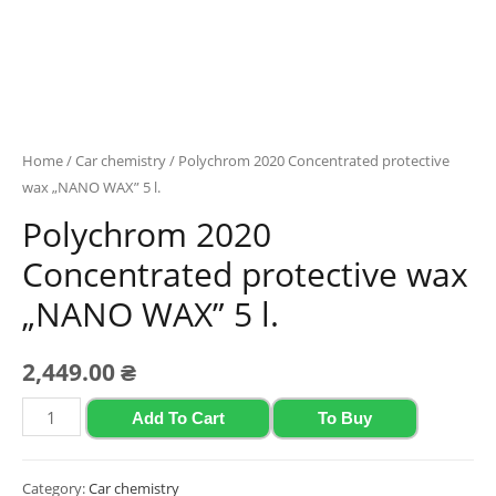
Home
/
Car chemistry
/ Polychrom 2020 Concentrated protective
wax „NANO WAX” 5 l.
Polychrom 2020
Concentrated protective wax
„NANO WAX” 5 l.
2,449.00
₴
Polychrom
Add To Cart
To Buy
2020
Concentrated
Category:
Car chemistry