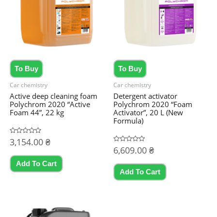
To Buy
To Buy
Car chemistry
Car chemistry
Active deep cleaning foam
Detergent activator
Polychrom 2020 “Active
Polychrom 2020 “Foam
Foam 44”, 22 kg
Activator”, 20 L (New
Formula)
Rated
3,154.00
₴
0
Rated
6,609.00
₴
out
0
of
out
5
Add To Cart
of
5
Add To Cart