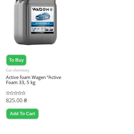
To Buy
Car chemistry
Active foam Wagen “Active
Foam 33, 5 kg
Rated
825.00
₴
0
out
of
5
Add To Cart