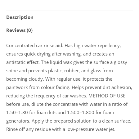
protective
wax
Description
„NANO
WAX”
Reviews (0)
5
l.
Concentrated car rinse aid. Has high water repellency,
quantity
ensures quick drying after washing, and creates an
antistatic effect. The liquid wax gives the surface a glossy
shine and prevents plastic, rubber, and glass from
becoming cloudy. With regular use, it protects the
paintwork from colour fading. Helps prevent dirt adhesion,
reducing the frequency of car washes. METHOD OF USE:
before use, dilute the concentrate with water in a ratio of
1:50–1:80 for foam kits and 1:500–1:800 for foam
generators. Apply the prepared solution to a clean surface.
Rinse off any residue with a low-pressure water jet.