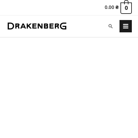
0.00
₴
0
Search
Main
Menu