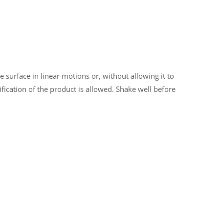
 surface in linear motions or, without allowing it to
ification of the product is allowed. Shake well before