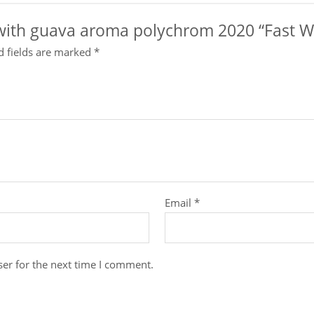
x with guava aroma polychrom 2020 “Fast Wa
d fields are marked
*
Email
*
er for the next time I comment.