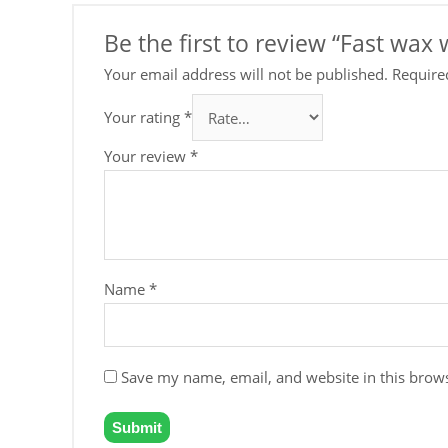
Be the first to review “Fast wa
Your email address will not be published.
Require
Your rating
*
Your review
*
Name
*
Save my name, email, and website in this brows