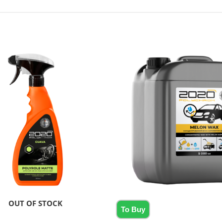
OUT OF STOCK
To Buy