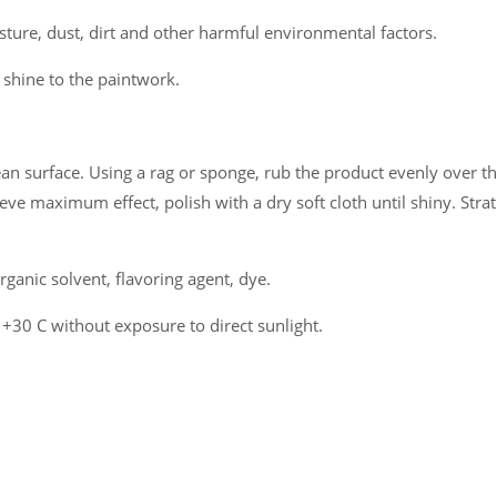
sture, dust, dirt and other harmful environmental factors.
l shine to the paintwork.
an surface. Using a rag or sponge, rub the product evenly over the
eve maximum effect, polish with a dry soft cloth until shiny. Strat
ganic solvent, flavoring agent, dye.
 +30 C without exposure to direct sunlight.