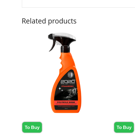
Related products
To Buy
To Buy