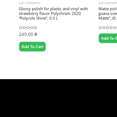
Car cosmetics
Car cosmeti
Glossy polish for plastic and vinyl with
Matte poli
strawberry flavor Polychrom 2020
guava sce
“Polyrole Shine”, 0.5 L
Matte”, (0.5 
249.00
₴
Rated
Rated
0
0
Add To 
out
out
of
of
5
5
Add To Cart