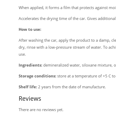
When applied, it forms a film that protects against moi
Accelerates the drying time of the car. Gives additiona
How to use:
After washing the car, apply the product to a damp, cle
dry, rinse with a low-pressure stream of water. To achi
use.
Ingredients:
demineralized water, siloxane mixture, or
Storage conditions:
store at a temperature of +5 C to
Shelf life:
2 years from the date of manufacture.
Reviews
There are no reviews yet.