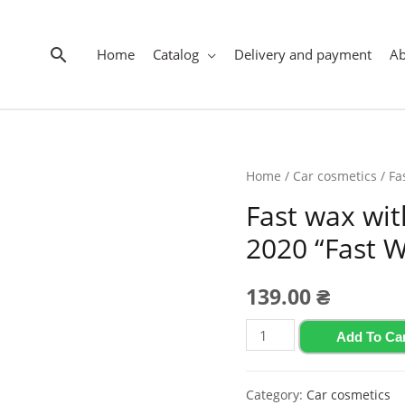
Search
Home
Catalog
Delivery and payment
A
Home
/
Car cosmetics
/ Fa
Fast wax wi
2020 “Fast W
139.00
₴
Fast
Add To Ca
wax
with
Category:
Car cosmetics
guava