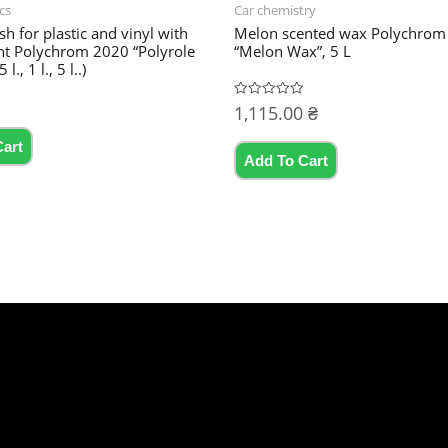
cs
Car chemistry
sh for plastic and vinyl with
Melon scented wax Polychrom
nt Polychrom 2020 “Polyrole
“Melon Wax”, 5 L
l., 1 l., 5 l..)
1,115.00
₴
Rated
0
This
out
of
Cart
product
5
Add To Cart
has
multiple
variants.
The
options
may
be
chosen
on
the