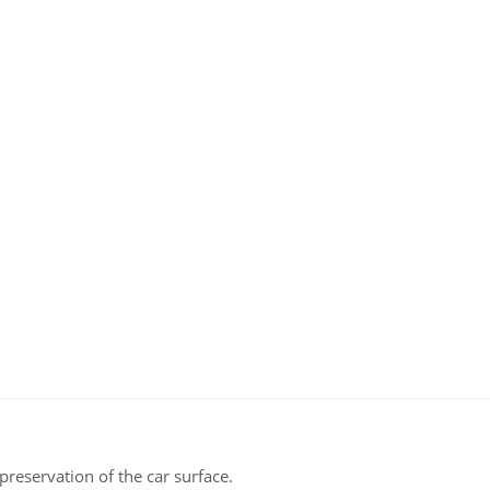
aroma
polychrom
2020
"Fast
Wax"
0.5l
quantity
reservation of the car surface.