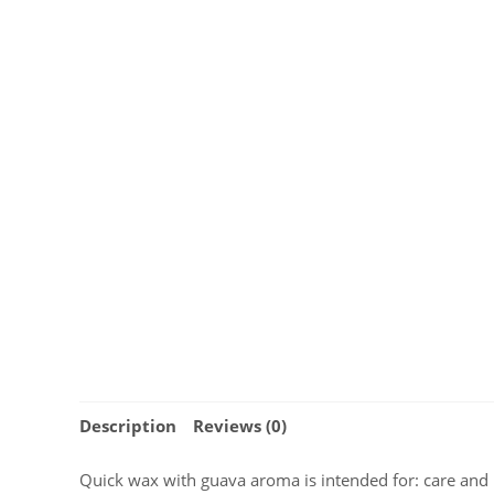
Description
Reviews (0)
Quick wax with guava aroma is intended for: care and p