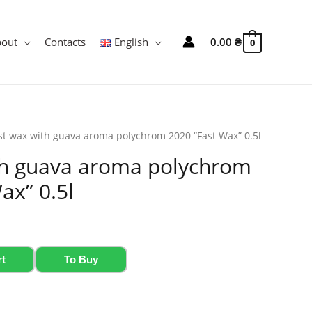
bout
Contacts
English
0.00
₴
0
st wax with guava aroma polychrom 2020 “Fast Wax” 0.5l
th guava aroma polychrom
ax” 0.5l
rt
To Buy