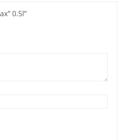
x” 0.5l”