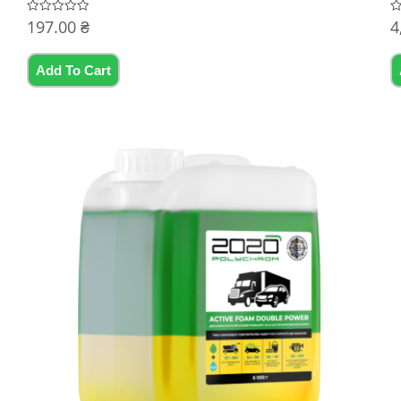
197.00
₴
4
Rated
R
0
0
out
ou
of
of
5
5
Add To Cart