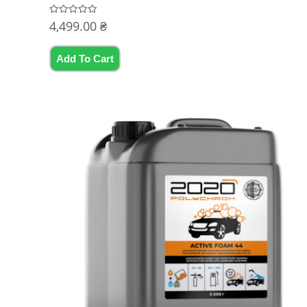
4,499.00
₴
Rated
0
out
of
5
Add To Cart