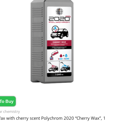
To Buy
ar chemistry
ax with cherry scent Polychrom 2020 “Cherry Wax”, 1