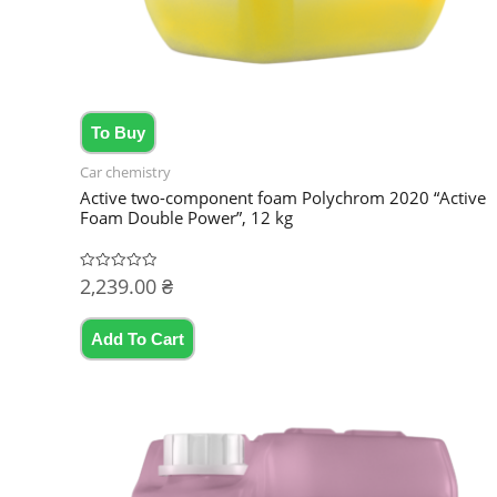
To Buy
Car chemistry
Active two-component foam Polychrom 2020 “Active
Foam Double Power”, 12 kg
2,239.00
₴
Rated
0
out
of
5
Add To Cart