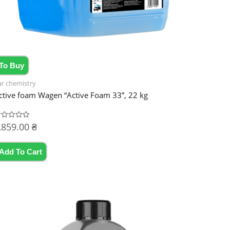
To Buy
ar chemistry
ctive foam Wagen “Active Foam 33”, 22 kg
,859.00
₴
ated
t
Add To Cart