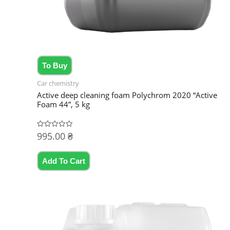
To Buy
Car chemistry
Active deep cleaning foam Polychrom 2020 “Active
Foam 44”, 5 kg
995.00
₴
Rated
0
out
of
5
Add To Cart