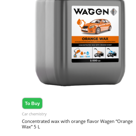
To Buy
Car chemistry
Concentrated wax with orange flavor Wagen “Orange
Wax” 5 L