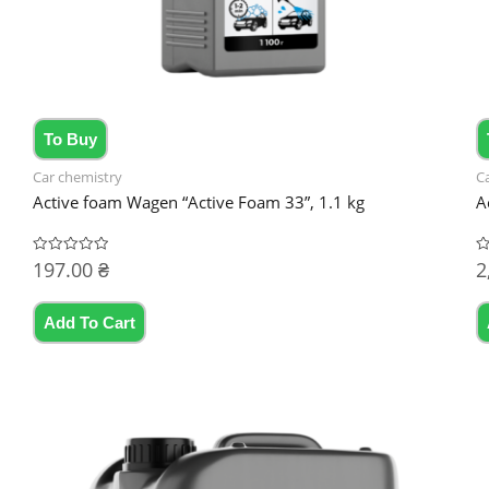
To Buy
Car chemistry
C
Active foam Wagen “Active Foam 33”, 1.1 kg
A
197.00
₴
2
Rated
R
0
0
out
ou
of
of
5
5
Add To Cart