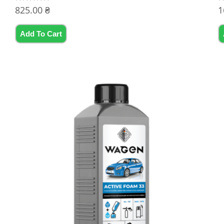
825.00
₴
1
Rated
R
0
0
out
ou
of
of
5
5
Add To Cart