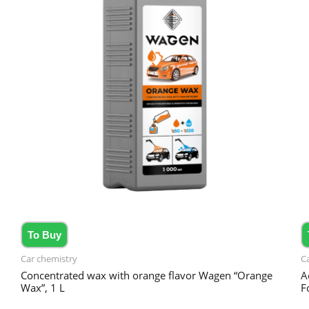
To Buy
Car chemistry
C
Concentrated wax with orange flavor Wagen “Orange
A
Wax”, 1 L
F