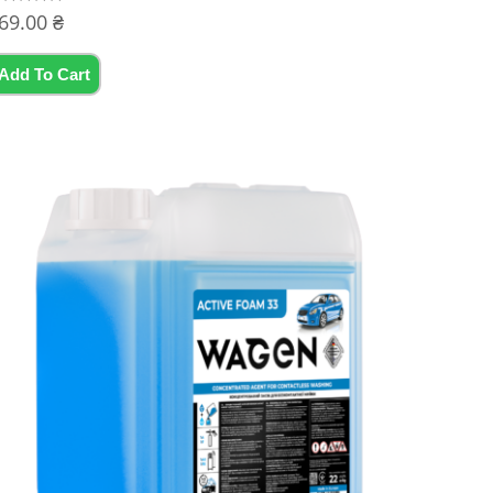
69.00
₴
ated
t
Add To Cart