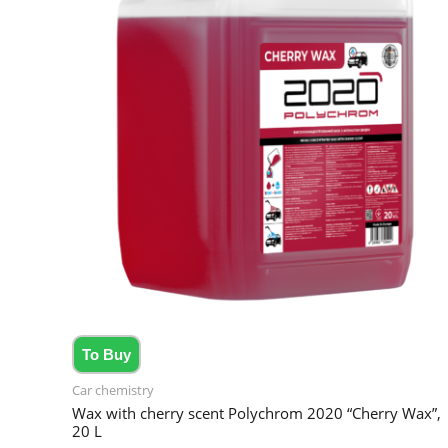
To Buy
Car chemistry
Wax with cherry scent Polychrom 2020 “Cherry Wax”,
20 L