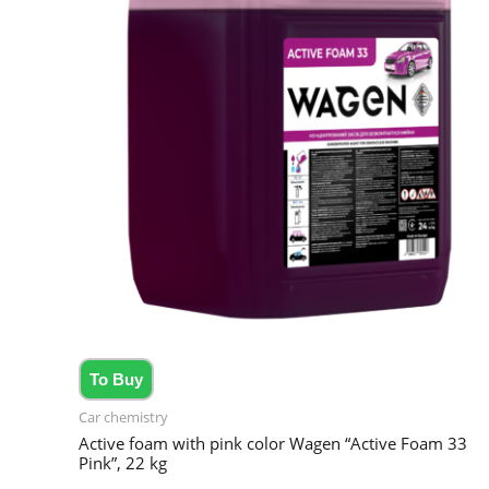
To Buy
Car chemistry
Active foam with pink color Wagen “Active Foam 33
Pink”, 22 kg