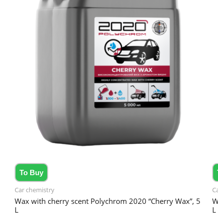
To Buy
Car chemistry
C
Wax with cherry scent Polychrom 2020 “Cherry Wax”, 5
W
L
L