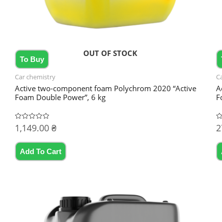
OUT OF STOCK
To Buy
Car chemistry
C
Active two-component foam Polychrom 2020 “Active
A
Foam Double Power”, 6 kg
F
1,149.00
₴
2
Rated
R
0
0
out
ou
of
of
5
5
Add To Cart