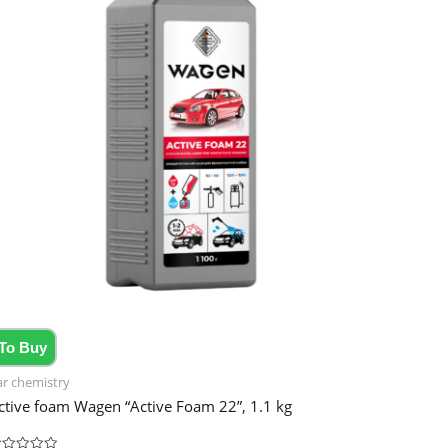
To Buy
ar chemistry
ctive foam Wagen “Active Foam 22”, 1.1 kg