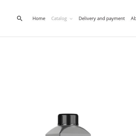
Search
Home
Catalog
Delivery and payment
A