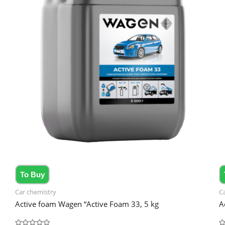
To Buy
Car chemistry
C
Active foam Wagen “Active Foam 33, 5 kg
A