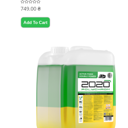
749.00
₴
Rated
0
out
of
5
Add To Cart