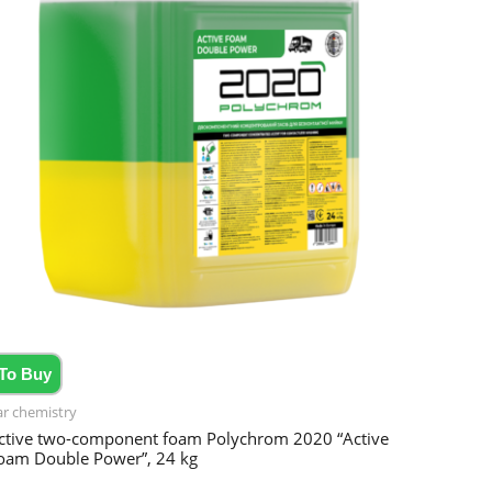
To Buy
ar chemistry
ctive two-component foam Polychrom 2020 “Active
oam Double Power”, 24 kg