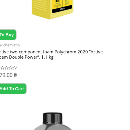
To Buy
ar chemistry
ctive two-component foam Polychrom 2020 “Active
oam Double Power”, 1.1 kg
79.00
₴
ated
t
Add To Cart