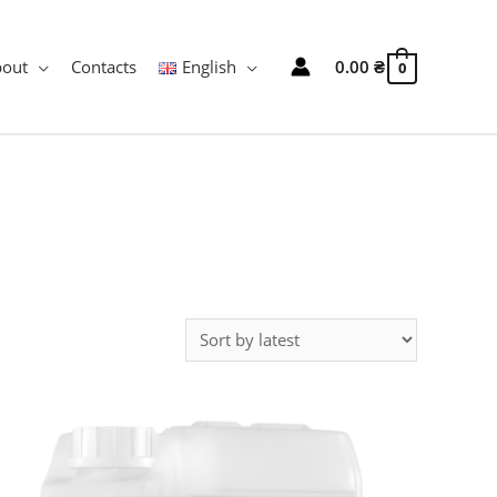
bout
Contacts
English
0.00
₴
0