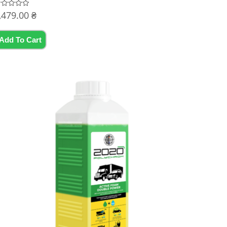
,479.00
₴
ated
t
Add To Cart