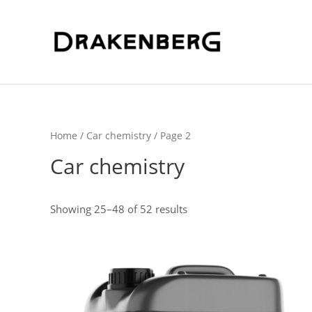
Home
/
Car chemistry
/ Page 2
Car chemistry
Sorted
Showing 25–48 of 52 results
by
latest